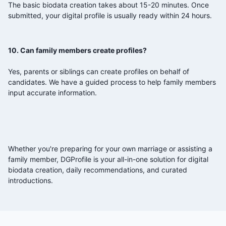
The basic biodata creation takes about 15-20 minutes. Once
submitted, your digital profile is usually ready within 24 hours.
10. Can family members create profiles?
Yes, parents or siblings can create profiles on behalf of
candidates. We have a guided process to help family members
input accurate information.
Whether you're preparing for your own marriage or assisting a
family member, DGProfile is your all-in-one solution for digital
biodata creation, daily recommendations, and curated
introductions.