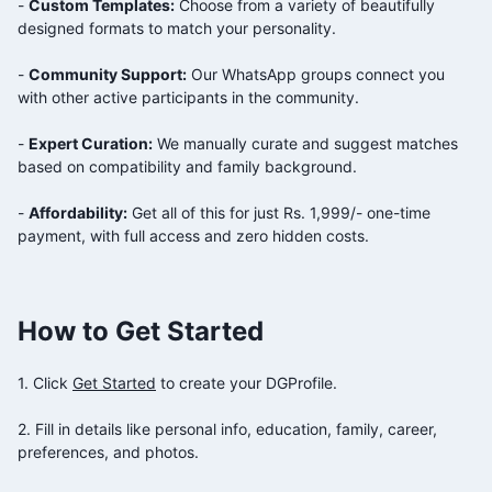
-
Custom Templates:
Choose from a variety of beautifully
designed formats to match your personality.
-
Community Support:
Our WhatsApp groups connect you
with other active participants in the
community.
-
Expert Curation:
We manually curate and suggest matches
based on compatibility and family background.
-
Affordability:
Get all of this for just Rs. 1,999/- one-time
payment, with full access and zero hidden costs.
How to Get Started
1. Click
Get Started
to create your DGProfile.
2. Fill in details like personal info, education, family, career,
preferences, and photos.