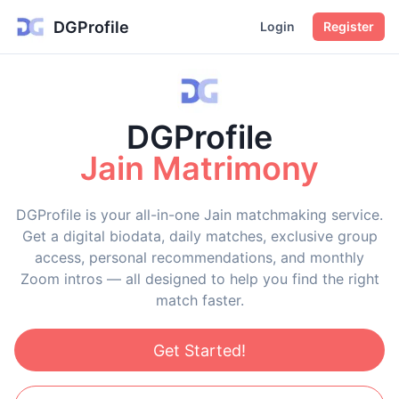
DGProfile
Login
Register
DGProfile
Jain Matrimony
DGProfile is your all-in-one Jain matchmaking service.
Get a digital biodata, daily matches, exclusive group
access, personal recommendations, and monthly
Zoom intros — all designed to help you find the right
match faster.
Get Started!