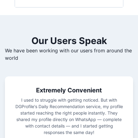
Our Users Speak
We have been working with our users from around the
world
Extremely Convenient
I used to struggle with getting noticed. But with
DGProfile's Daily Recommendation service, my profile
started reaching the right people instantly. They
shared my profile directly on WhatsApp — complete
with contact details — and I started getting
responses the same day!