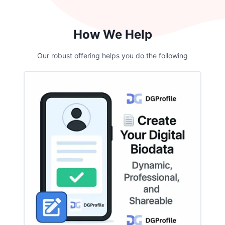
How We Help
Our robust offering helps you do the following