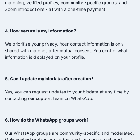
matching, verified profiles, community-specific groups, and
Zoom introductions - all with a one-time payment.
4. How secure is my information?
We prioritize your privacy. Your contact information is only
shared with matches after mutual consent. You control what
information is displayed on your profile.
5. Can I update my biodata after creation?
Yes, you can request updates to your biodata at any time by
contacting our support team on WhatsApp.
6. How do the WhatsApp groups work?
Our WhatsApp groups are community-specific and moderated.
Only verified profiles are added, and matches are shared