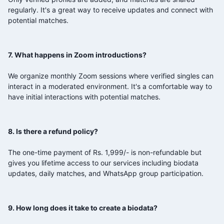
regularly. It's a great way to receive updates and connect with
potential matches.
7. What happens in Zoom introductions?
We organize monthly Zoom sessions where verified singles can
interact in a moderated environment. It's a comfortable way to
have initial interactions with potential matches.
8. Is there a refund policy?
The one-time payment of Rs. 1,999/- is non-refundable but
gives you lifetime access to our services including biodata
updates, daily matches, and WhatsApp group participation.
9. How long does it take to create a biodata?