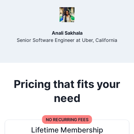
Anali Sakhala
Senior Software Engineer at Uber, California
Pricing that fits your
need
NO RECURRING FEES
Lifetime Membership