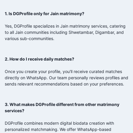
1. Is DGProfile only for Jain matrimony?
Yes, DGProfile specializes in Jain matrimony services, catering
to all Jain communities including Shwetambar, Digambar, and
various sub-communities.
2. How do I receive daily matches?
Once you create your profile, you'll receive curated matches
directly on WhatsApp. Our team personally reviews profiles and
sends relevant recommendations based on your preferences.
3. What makes DGProfile different from other matrimony
services?
DGProfile combines modern digital biodata creation with
personalized matchmaking. We offer WhatsApp-based