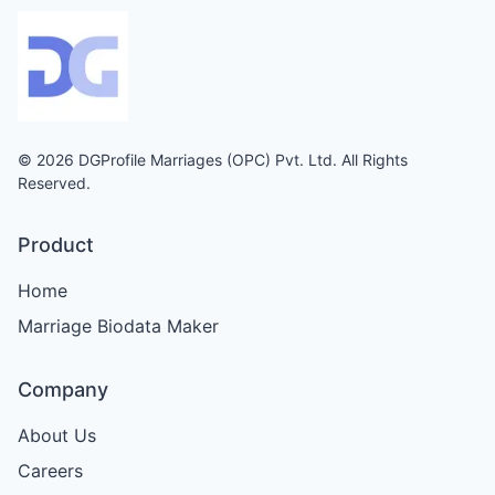
© 2026 DGProfile Marriages (OPC) Pvt. Ltd. All Rights
Reserved.
Product
Home
Marriage Biodata Maker
Company
About Us
Careers