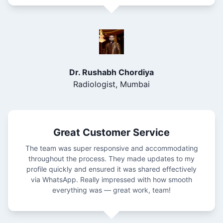
Dr. Rushabh Chordiya
Radiologist, Mumbai
Great Customer Service
The team was super responsive and accommodating
throughout the process. They made updates to my
profile quickly and ensured it was shared effectively
via WhatsApp. Really impressed with how smooth
everything was — great work, team!