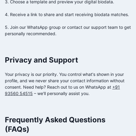
3. Choose a template and preview your digital biodata.
4. Receive a link to share and start receiving biodata matches.
5. Join our WhatsApp group or contact our support team to get
personally recommended.
Privacy and Support
Your privacy is our priority. You control what's shown in your
profile, and we never share your contact information without
consent. Need help? Reach out to us on WhatsApp at
+91
93560 54515
– we'll personally assist you.
Frequently Asked Questions
(FAQs)