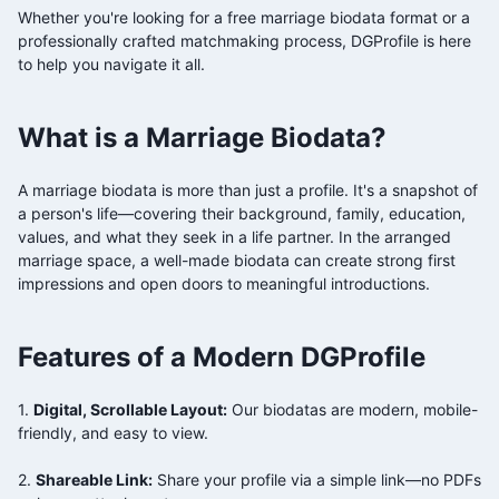
Whether you're looking for a free
marriage biodata format or a
professionally crafted matchmaking process, DGProfile is here
to help you navigate it all.
What is a
Marriage Biodata?
A
marriage biodata is more than just a profile. It's a snapshot of
a person's life—covering their background, family, education,
values, and what they seek in a life partner. In the arranged
marriage space, a well-made biodata can create strong first
impressions and open doors to meaningful introductions.
Features of a Modern DGProfile
1.
Digital, Scrollable Layout:
Our biodatas are modern, mobile-
friendly, and easy to view.
2.
Shareable Link:
Share your profile via a simple link—no PDFs