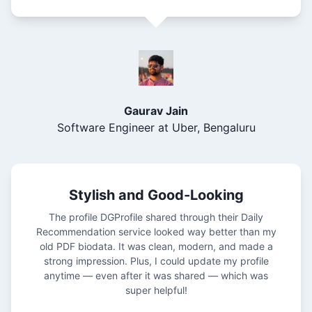
Gaurav Jain
Software Engineer at Uber, Bengaluru
Stylish and Good-Looking
The profile DGProfile shared through their Daily
Recommendation service looked way better than my
old PDF biodata. It was clean, modern, and made a
strong impression. Plus, I could update my profile
anytime — even after it was shared — which was
super helpful!