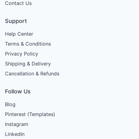
Contact Us
Support
Help Center
Terms & Conditions
Privacy Policy
Shipping & Delivery
Cancellation & Refunds
Follow Us
Blog
Pinterest (Templates)
Instagram
LinkedIn