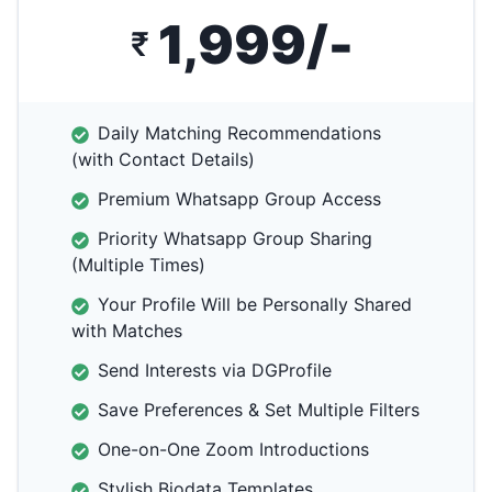
1,999/-
₹
Daily Matching Recommendations
(with Contact Details)
Premium Whatsapp Group Access
Priority Whatsapp Group Sharing
(Multiple Times)
Your Profile Will be Personally Shared
with Matches
Send Interests via DGProfile
Save Preferences & Set Multiple Filters
One-on-One Zoom Introductions
Stylish Biodata Templates