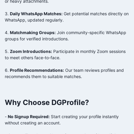
or heavy attachments.
3.
Daily WhatsApp Matches:
Get potential matches directly on
WhatsApp, updated regularly.
4.
Matchmaking Groups:
Join community-specific WhatsApp
groups for verified introductions.
5.
Zoom Introductions:
Participate in monthly Zoom sessions
to meet others face-to-face.
6.
Profile Recommendations:
Our team reviews profiles and
recommends them to suitable matches.
Why Choose DGProfile?
-
No Signup Required:
Start creating your profile instantly
without creating an account.