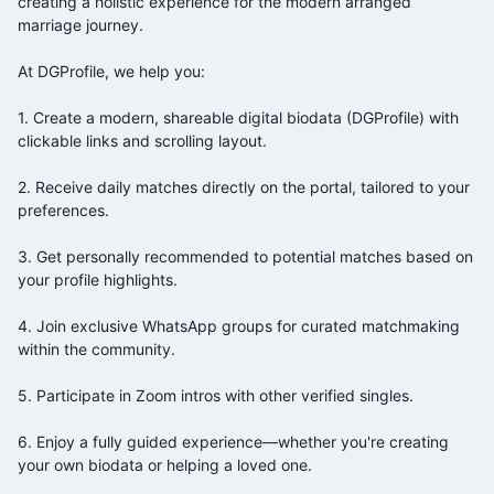
creating a holistic experience for the modern arranged
marriage journey.
At DGProfile, we help you:
1. Create a modern, shareable digital biodata (DGProfile) with
clickable links and scrolling layout.
2. Receive daily matches directly on the portal, tailored to your
preferences.
3. Get personally recommended to potential matches based on
your profile highlights.
4. Join exclusive WhatsApp groups for curated matchmaking
within the
community.
5. Participate in Zoom intros with other verified singles.
6. Enjoy a fully guided experience—whether you're creating
your own biodata or helping a loved one.