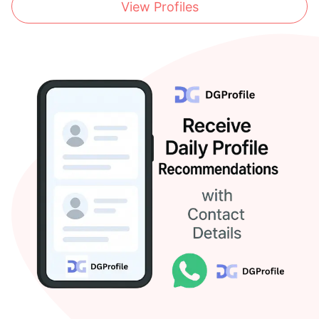
View Profiles