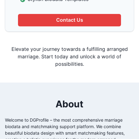
Contact Us
Elevate your journey towards a fulfilling arranged
marriage. Start today and unlock a world of
possibilities.
About
Welcome to DGProfile – the most comprehensive
marriage
biodata and matchmaking support platform. We combine
beautiful biodata design with smart matchmaking features,