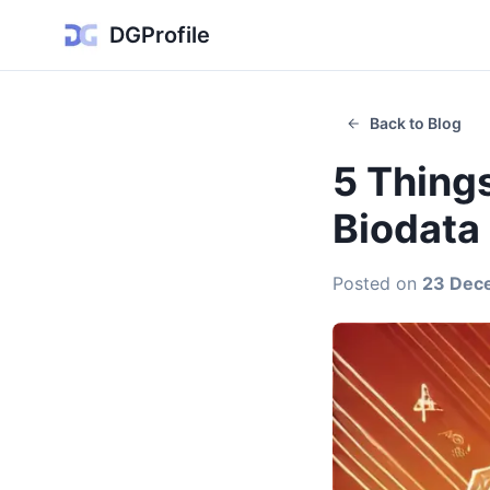
DGProfile
Back to Blog
5 Things
Biodata
Posted on
23 Dec