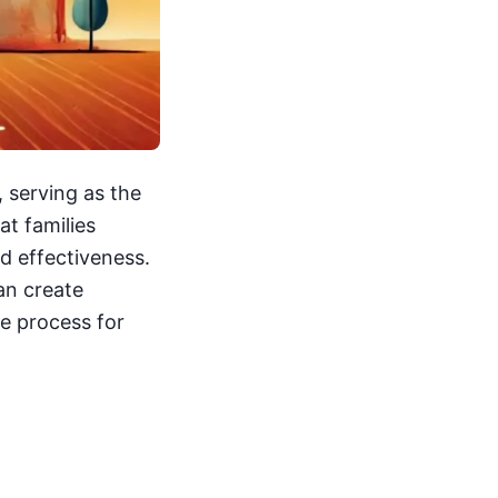
, serving as the
at families
nd effectiveness.
an create
he process for