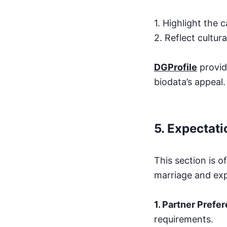
1. Highlight the 
2. Reflect cultura
DGProfile
provid
biodata’s appeal.
5.
Expectati
This section is o
marriage and exp
1. Partner Prefe
requirements.