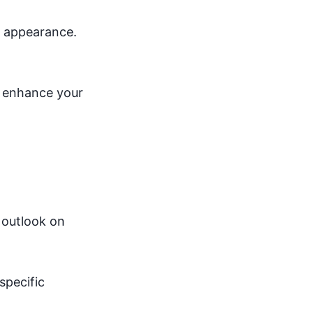
al appearance.
o enhance your
 outlook on
specific