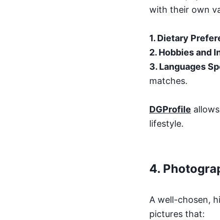
with their own va
1. Dietary Prefe
2. Hobbies and I
3. Languages S
matches.
DGProfile
allows 
lifestyle.
4.
Photogra
A well-chosen, h
pictures that: