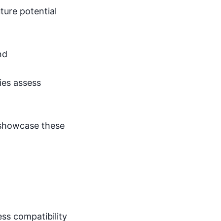
ture potential
nd
ies assess
 showcase these
ess compatibility