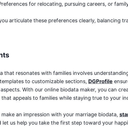
 Preferences for relocating, pursuing careers, or fami
you articulate these preferences clearly, balancing t
hts
a that resonates with families involves understanding 
templates to customizable sections,
DGProfile
ensur
al aspects. With our online biodata maker, you can cre
that appeals to families while staying true to your ind
to make an impression with your marriage biodata,
sta
 let us help you take the first step toward your happil