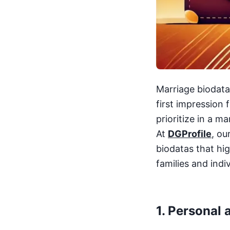
Marriage biodatas
first impression
prioritize in a m
At
DGProfile
, ou
biodatas that hi
families and indiv
1.
Personal 