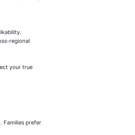
kability.
ross-regional
ect your true
 Families prefer