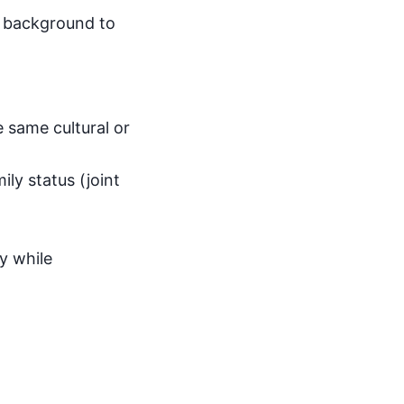
y background to
e same cultural or
ily status (joint
ty while