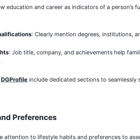
w education and career as indicators of a person’s fu
alifications
: Clearly mention degrees, institutions, a
ghts
: Job title, company, and achievements help famil
.
t
DGProfile
include dedicated sections to seamlessly
 and Preferences
e attention to lifestyle habits and preferences to ass