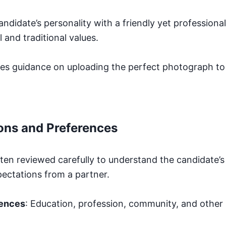
candidate’s personality with a friendly yet profession
l and traditional values.
es guidance on uploading the perfect photograph t
ons and Preferences
ften reviewed carefully to understand the candidate’s
ectations from a partner.
rences
: Education, profession, community, and other 