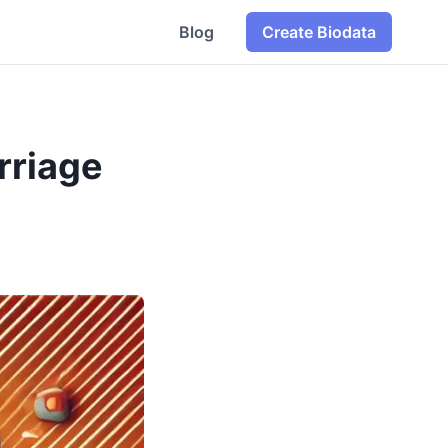
Blog
Create Biodata
rriage