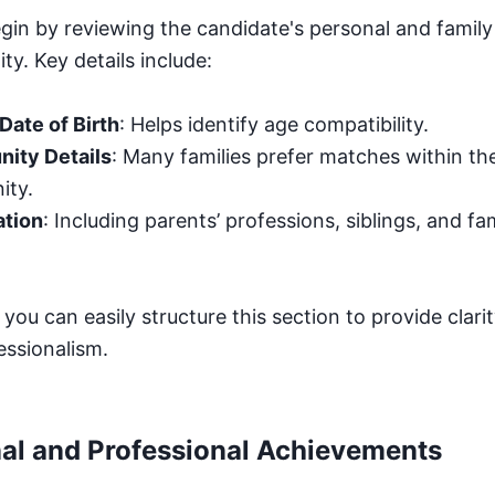
egin by reviewing the candidate's personal and famil
ty. Key details include:
Date of Birth
: Helps identify age compatibility.
ity Details
: Many families prefer matches within th
ity.
ation
: Including parents’ professions, siblings, and fam
, you can easily structure this section to provide clari
essionalism.
al and Professional Achievements