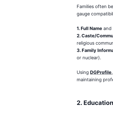
Families often b
gauge compatibili
1. Full Name
and
2. Caste/Commun
religious commun
3. Family Inform
or nuclear).
Using
DGProfile
maintaining prof
2.
Education