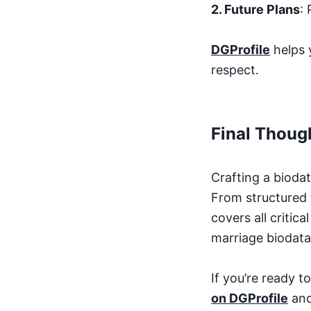
2. Future Plans
:
DGProfile
helps 
respect.
Final Thoug
Crafting a biodat
From structured 
covers all critic
marriage biodata 
If you’re ready 
on DGProfile
and