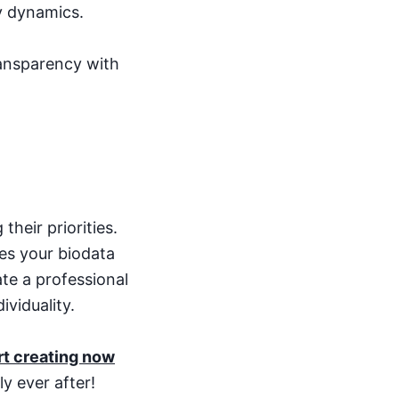
ly dynamics.
ransparency with
their priorities.
es your biodata
ate a professional
ividuality.
rt creating now
y ever after!