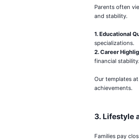
Parents often vie
and stability.
1. Educational Qu
specializations.
2. Career Highli
financial stability
Our templates a
achievements.
3.
Lifestyle
Families pay clos