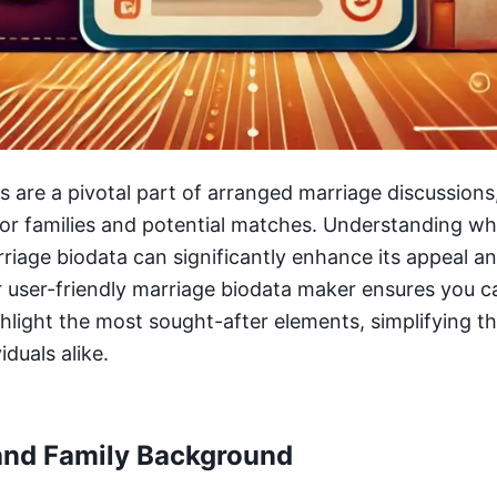
 are a pivotal part of arranged marriage discussions
 for families and potential matches. Understanding wh
arriage biodata can significantly enhance its appeal a
r user-friendly marriage biodata maker ensures you c
ghlight the most sought-after elements, simplifying t
iduals alike.
and Family Background