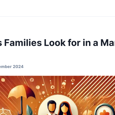
 Families Look for in a Ma
ember 2024