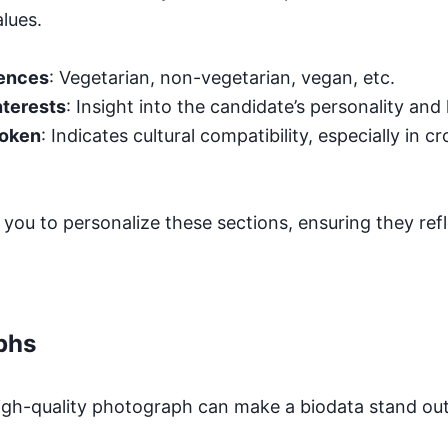
lues.
rences
: Vegetarian, non-vegetarian, vegan, etc.
nterests
: Insight into the candidate’s personality and li
poken
: Indicates cultural compatibility, especially in c
you to personalize these sections, ensuring they refl
phs
igh-quality photograph can make a biodata stand out.