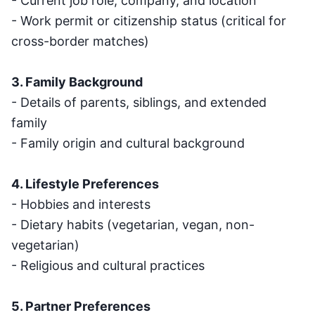
- Current job role, company, and location
- Work permit or citizenship status (critical for
cross-border matches)
3. Family Background
- Details of parents, siblings, and extended
family
- Family origin and cultural background
4. Lifestyle Preferences
- Hobbies and interests
- Dietary habits (vegetarian, vegan, non-
vegetarian)
- Religious and cultural practices
5. Partner Preferences