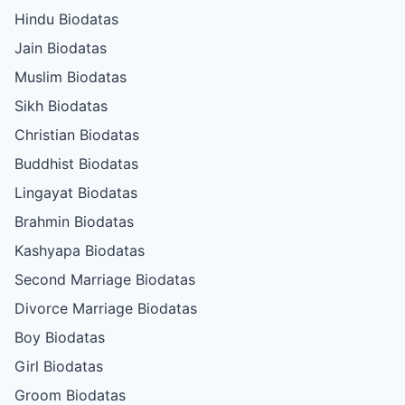
Hindu Biodatas
Jain Biodatas
Muslim Biodatas
Sikh Biodatas
Christian Biodatas
Buddhist Biodatas
Lingayat Biodatas
Brahmin Biodatas
Kashyapa Biodatas
Second Marriage Biodatas
Divorce Marriage Biodatas
Boy Biodatas
Girl Biodatas
Groom Biodatas