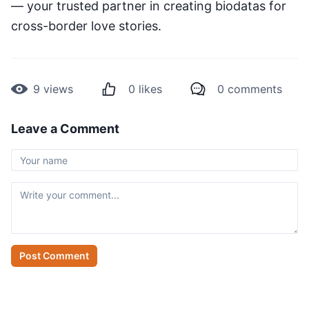
— your trusted partner in creating biodatas for
cross-border love stories.
9
views
0
likes
0
comments
Leave a Comment
Post Comment