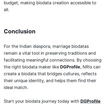
budget, making biodata creation accessible to
all.
Conclusion
For the Indian diaspora, marriage biodatas
remain a vital tool in preserving traditions and
facilitating meaningful connections. By choosing
the right biodata maker like
DGProfile
, NRIs can
create a biodata that bridges cultures, reflects
their unique identity, and helps them find their
ideal match.
Start your biodata journey today with
DGProfile