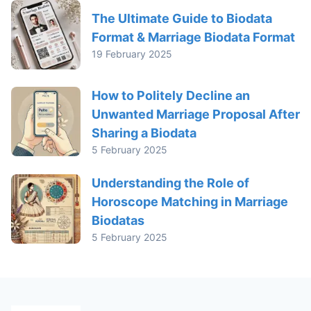
The Ultimate Guide to Biodata
Format & Marriage Biodata Format
19 February 2025
How to Politely Decline an
Unwanted Marriage Proposal After
Sharing a Biodata
5 February 2025
Understanding the Role of
Horoscope Matching in Marriage
Biodatas
5 February 2025