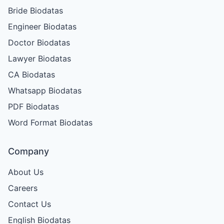
Bride Biodatas
Engineer Biodatas
Doctor Biodatas
Lawyer Biodatas
CA Biodatas
Whatsapp Biodatas
PDF Biodatas
Word Format Biodatas
Company
About Us
Careers
Contact Us
English Biodatas