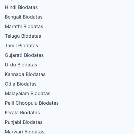
Hindi Biodatas
Bengali Biodatas
Marathi Biodatas
Telugu Biodatas
Tamil Biodatas
Gujarati Biodatas
Urdu Biodatas
Kannada Biodatas
Odia Biodatas
Malayalam Biodatas
Pelli Choopulu Biodatas
Kerala Biodatas
Punjabi Biodatas
Marwari Biodatas