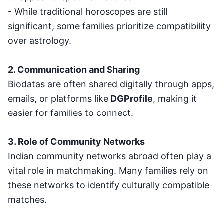
- While traditional horoscopes are still
significant, some families prioritize compatibility
over astrology.
2. Communication and Sharing
Biodatas are often shared digitally through apps,
emails, or platforms like
DGProfile
, making it
easier for families to connect.
3. Role of Community Networks
Indian community networks abroad often play a
vital role in matchmaking. Many families rely on
these networks to identify culturally compatible
matches.