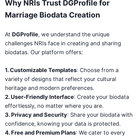
Why NRIs Trust DGProfile for
Marriage Biodata Creation
At
DGProfile
, we understand the unique
challenges NRIs face in creating and sharing
biodatas. Our platform offers:
1. Customizable Templates
: Choose from a
variety of designs that reflect your cultural
heritage and modern preferences.
2. User-Friendly Interface
: Create your biodata
effortlessly, no matter where you are.
3. Privacy and Security
: Share your biodata with
confidence, knowing your data is protected.
4. Free and Premium Plans
: We cater to every