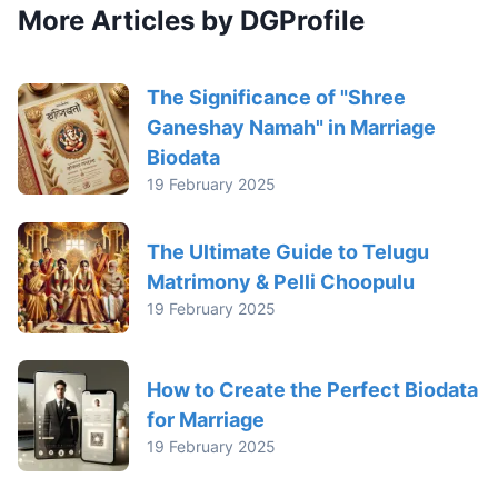
More Articles by DGProfile
The Significance of "Shree
Ganeshay Namah" in Marriage
Biodata
19 February 2025
The Ultimate Guide to Telugu
Matrimony & Pelli Choopulu
19 February 2025
How to Create the Perfect Biodata
for Marriage
19 February 2025