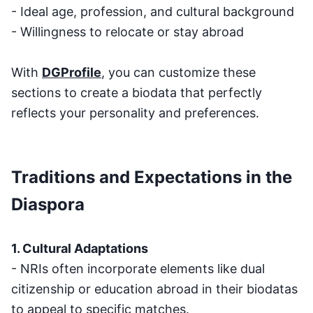
- Ideal age, profession, and cultural background
- Willingness to relocate or stay abroad
With
DGProfile
, you can customize these
sections to create a biodata that perfectly
reflects your personality and preferences.
Traditions and Expectations in the
Diaspora
1. Cultural Adaptations
- NRIs often incorporate elements like dual
citizenship or education abroad in their biodatas
to appeal to specific matches.