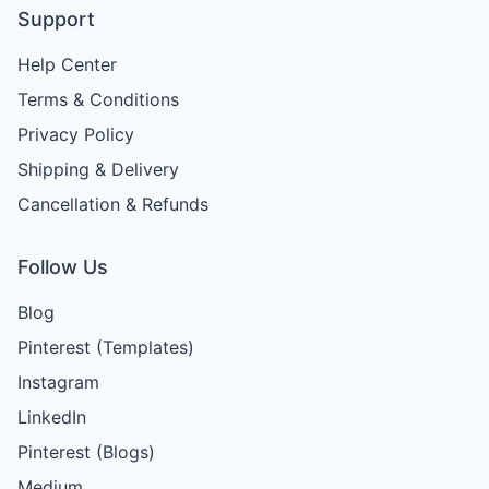
Support
Help Center
Terms & Conditions
Privacy Policy
Shipping & Delivery
Cancellation & Refunds
Follow Us
Blog
Pinterest (Templates)
Instagram
LinkedIn
Pinterest (Blogs)
Medium