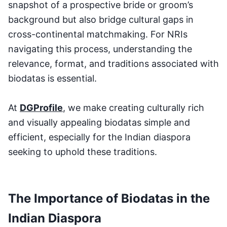
snapshot of a prospective bride or groom’s
background but also bridge cultural gaps in
cross-continental matchmaking. For NRIs
navigating this process, understanding the
relevance, format, and traditions associated with
biodatas is essential.
At
DGProfile
, we make creating culturally rich
and visually appealing biodatas simple and
efficient, especially for the Indian diaspora
seeking to uphold these traditions.
The Importance of Biodatas in the
Indian Diaspora