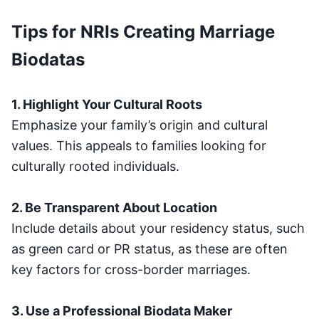
Tips for NRIs Creating Marriage
Biodatas
1. Highlight Your Cultural Roots
Emphasize your family’s origin and cultural
values. This appeals to families looking for
culturally rooted individuals.
2. Be Transparent About Location
Include details about your residency status, such
as green card or PR status, as these are often
key factors for cross-border marriages.
3. Use a Professional Biodata Maker