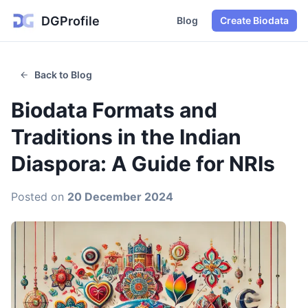
DGProfile
Blog
Create Biodata
Back to Blog
Biodata Formats and
Traditions in the Indian
Diaspora: A Guide for NRIs
Posted on
20 December 2024