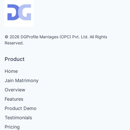
© 2026 DGProfile Marriages (OPC) Pvt. Ltd. All Rights
Reserved.
Product
Home
Jain Matrimony
Overview
Features
Product Demo
Testimonials
Pricing