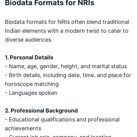
Biodata Formats for NRIs
Biodata formats for NRIs often blend traditional
Indian elements with a modern twist to cater to
diverse audiences.
1. Personal Details
- Name, age, gender, height, and marital status
- Birth details, including date, time, and place for
horoscope matching
- Languages spoken
2. Professional Background
- Educational qualifications and professional
achievements