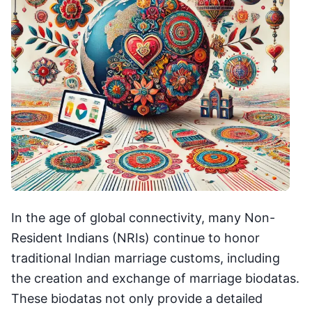
In the age of global connectivity, many Non-
Resident Indians (NRIs) continue to honor
traditional Indian marriage customs, including
the creation and exchange of marriage biodatas.
These biodatas not only provide a detailed