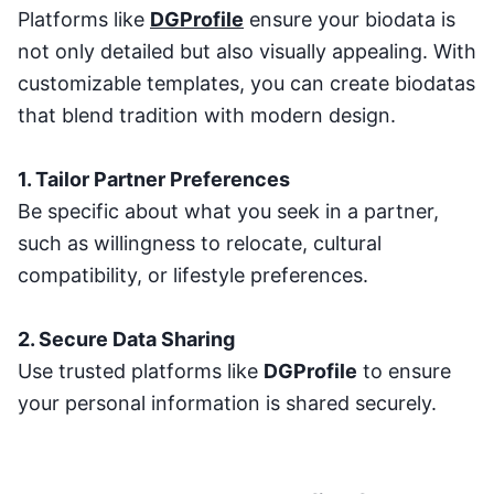
Platforms like
DGProfile
ensure your biodata is
not only detailed but also visually appealing. With
customizable templates, you can create biodatas
that blend tradition with modern design.
1. Tailor Partner Preferences
Be specific about what you seek in a partner,
such as willingness to relocate, cultural
compatibility, or lifestyle preferences.
2. Secure Data Sharing
Use trusted platforms like
DGProfile
to ensure
your personal information is shared securely.