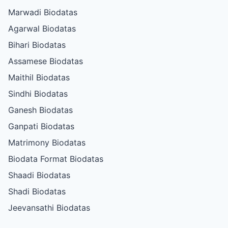
Marwadi Biodatas
Agarwal Biodatas
Bihari Biodatas
Assamese Biodatas
Maithil Biodatas
Sindhi Biodatas
Ganesh Biodatas
Ganpati Biodatas
Matrimony Biodatas
Biodata Format Biodatas
Shaadi Biodatas
Shadi Biodatas
Jeevansathi Biodatas