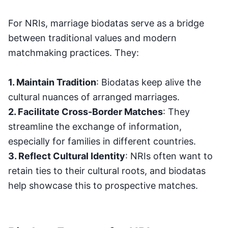
For NRIs, marriage biodatas serve as a bridge
between traditional values and modern
matchmaking practices. They:
1. Maintain Tradition
: Biodatas keep alive the
cultural nuances of arranged marriages.
2. Facilitate Cross-Border Matches
: They
streamline the exchange of information,
especially for families in different countries.
3. Reflect Cultural Identity
: NRIs often want to
retain ties to their cultural roots, and biodatas
help showcase this to prospective matches.