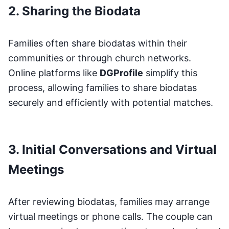
2. Sharing the Biodata
Families often share biodatas within their
communities or through church networks.
Online platforms like
DGProfile
simplify this
process, allowing families to share biodatas
securely and efficiently with potential matches.
3. Initial Conversations and Virtual
Meetings
After reviewing biodatas, families may arrange
virtual meetings or phone calls. The couple can