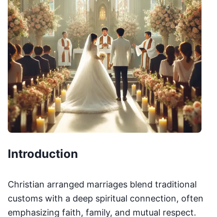
Introduction
Christian arranged marriages blend traditional
customs with a deep spiritual connection, often
emphasizing faith, family, and mutual respect.