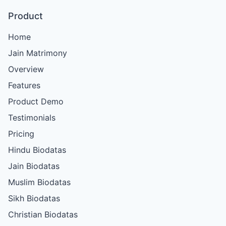
Product
Home
Jain Matrimony
Overview
Features
Product Demo
Testimonials
Pricing
Hindu Biodatas
Jain Biodatas
Muslim Biodatas
Sikh Biodatas
Christian Biodatas