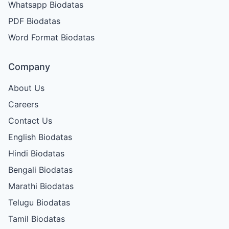
Whatsapp Biodatas
PDF Biodatas
Word Format Biodatas
Company
About Us
Careers
Contact Us
English Biodatas
Hindi Biodatas
Bengali Biodatas
Marathi Biodatas
Telugu Biodatas
Tamil Biodatas