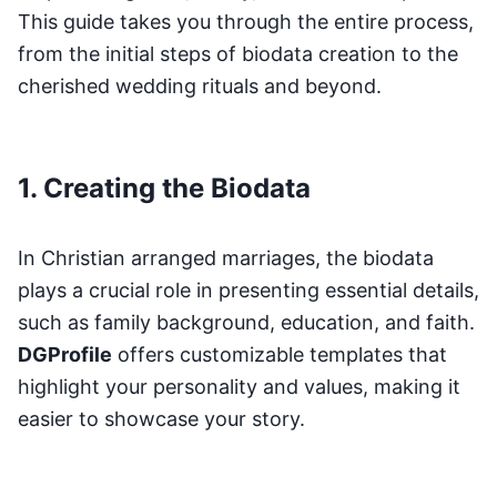
This guide takes you through the entire process,
from the initial steps of biodata creation to the
cherished wedding rituals and beyond.
1. Creating the Biodata
In Christian arranged marriages, the biodata
plays a crucial role in presenting essential details,
such as family background, education, and faith.
DGProfile
offers customizable templates that
highlight your personality and values, making it
easier to showcase your story.