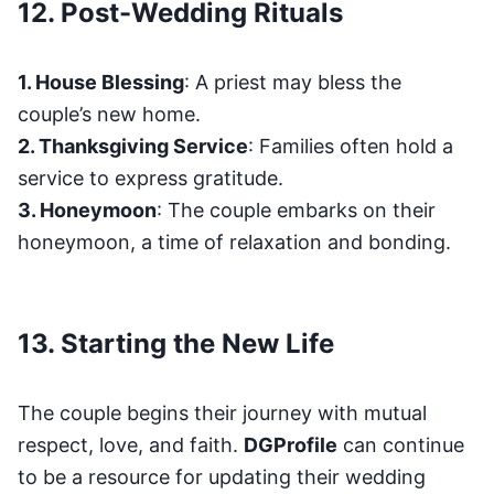
12. Post-Wedding Rituals
1. House Blessing
: A priest may bless the
couple’s new home.
2. Thanksgiving Service
: Families often hold a
service to express gratitude.
3. Honeymoon
: The couple embarks on their
honeymoon, a time of relaxation and bonding.
13. Starting the New Life
The couple begins their journey with mutual
respect, love, and faith.
DGProfile
can continue
to be a resource for updating their wedding