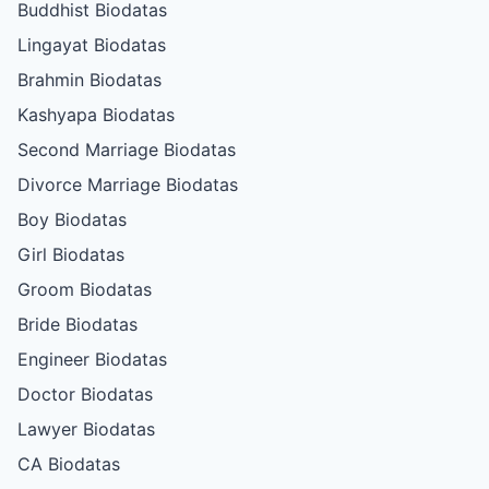
Buddhist Biodatas
Lingayat Biodatas
Brahmin Biodatas
Kashyapa Biodatas
Second Marriage Biodatas
Divorce Marriage Biodatas
Boy Biodatas
Girl Biodatas
Groom Biodatas
Bride Biodatas
Engineer Biodatas
Doctor Biodatas
Lawyer Biodatas
CA Biodatas