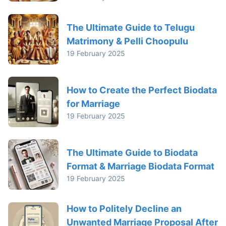
The Ultimate Guide to Telugu
Matrimony & Pelli Choopulu
19 February 2025
How to Create the Perfect Biodata
for Marriage
19 February 2025
The Ultimate Guide to Biodata
Format & Marriage Biodata Format
19 February 2025
How to Politely Decline an
Unwanted Marriage Proposal After