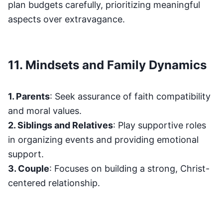
plan budgets carefully, prioritizing meaningful
aspects over extravagance.
11. Mindsets and Family Dynamics
1. Parents
: Seek assurance of faith compatibility
and moral values.
2. Siblings and Relatives
: Play supportive roles
in organizing events and providing emotional
support.
3. Couple
: Focuses on building a strong, Christ-
centered relationship.