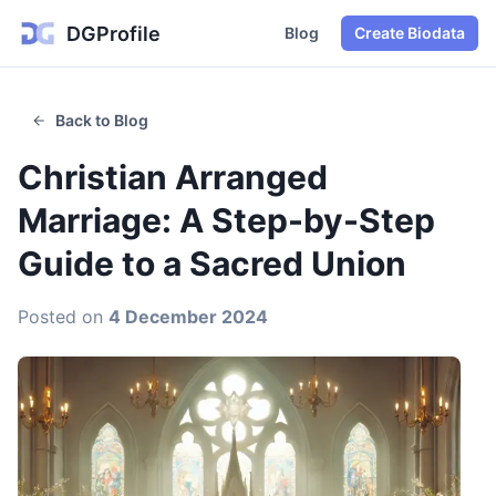
DGProfile
Blog
Create Biodata
Back to Blog
Christian Arranged
Marriage: A Step-by-Step
Guide to a Sacred Union
Posted on
4 December 2024