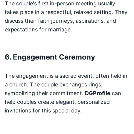
The couple's first in-person meeting usually
takes place in a respectful, relaxed setting. They
discuss their faith journeys, aspirations, and
expectations for marriage.
6. Engagement Ceremony
The engagement is a sacred event, often held in
a church. The couple exchanges rings,
symbolizing their commitment.
DGProfile
can
help couples create elegant, personalized
invitations for this special day.