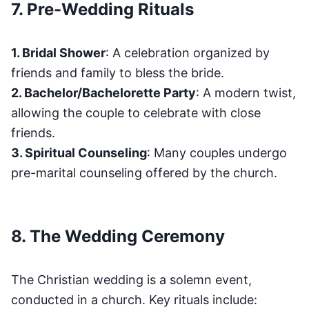
7. Pre-Wedding Rituals
1. Bridal Shower
: A celebration organized by
friends and family to bless the bride.
2. Bachelor/Bachelorette Party
: A modern twist,
allowing the couple to celebrate with close
friends.
3. Spiritual Counseling
: Many couples undergo
pre-marital counseling offered by the church.
8. The Wedding Ceremony
The Christian wedding is a solemn event,
conducted in a church. Key rituals include: