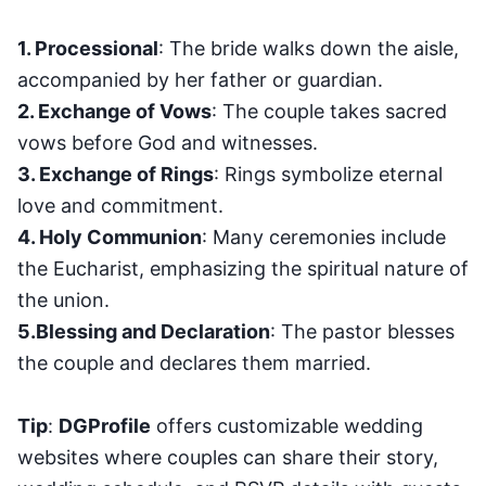
1. Processional
: The bride walks down the aisle,
accompanied by her father or guardian.
2. Exchange of Vows
: The couple takes sacred
vows before God and witnesses.
3. Exchange of Rings
: Rings symbolize eternal
love and commitment.
4. Holy Communion
: Many ceremonies include
the Eucharist, emphasizing the spiritual nature of
the union.
5.Blessing and Declaration
: The pastor blesses
the couple and declares them married.
Tip
:
DGProfile
offers customizable wedding
websites where couples can share their story,