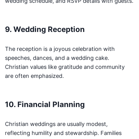
wedding schedule, and RSVP details with guests.
9. Wedding Reception
The reception is a joyous celebration with
speeches, dances, and a wedding cake.
Christian values like gratitude and community
are often emphasized.
10. Financial Planning
Christian weddings are usually modest,
reflecting humility and stewardship. Families