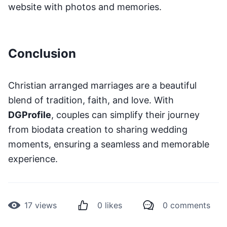
website with photos and memories.
Conclusion
Christian arranged marriages are a beautiful
blend of tradition, faith, and love. With
DGProfile
, couples can simplify their journey
from biodata creation to sharing wedding
moments, ensuring a seamless and memorable
experience.
17
views
0
likes
0
comments