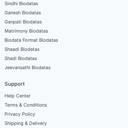
Sindhi Biodatas
Ganesh Biodatas
Ganpati Biodatas
Matrimony Biodatas
Biodata Format Biodatas
Shaadi Biodatas
Shadi Biodatas
Jeevansathi Biodatas
Support
Help Center
Terms & Conditions
Privacy Policy
Shipping & Delivery