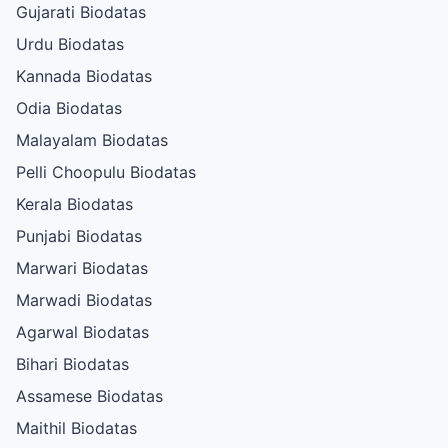
Gujarati Biodatas
Urdu Biodatas
Kannada Biodatas
Odia Biodatas
Malayalam Biodatas
Pelli Choopulu Biodatas
Kerala Biodatas
Punjabi Biodatas
Marwari Biodatas
Marwadi Biodatas
Agarwal Biodatas
Bihari Biodatas
Assamese Biodatas
Maithil Biodatas