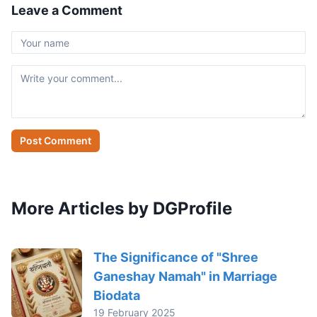
Leave a Comment
Post Comment
More Articles by DGProfile
The Significance of "Shree
Ganeshay Namah" in Marriage
Biodata
19 February 2025