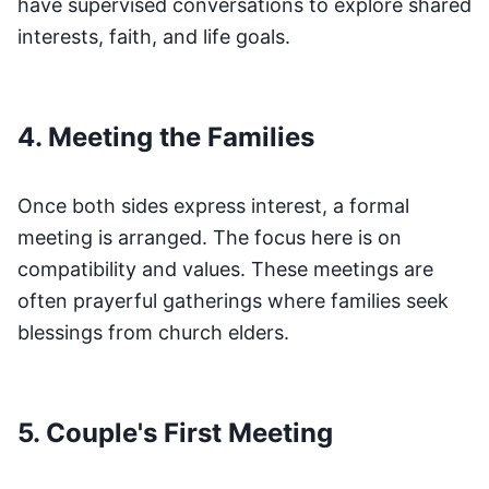
have supervised conversations to explore shared
interests, faith, and life goals.
4. Meeting the Families
Once both sides express interest, a formal
meeting is arranged. The focus here is on
compatibility and values. These meetings are
often prayerful gatherings where families seek
blessings from church elders.
5. Couple's First Meeting