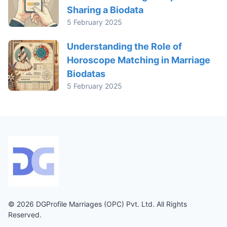
Sharing a Biodata
5 February 2025
Understanding the Role of
Horoscope Matching in Marriage
Biodatas
5 February 2025
© 2026 DGProfile Marriages (OPC) Pvt. Ltd. All Rights
Reserved.