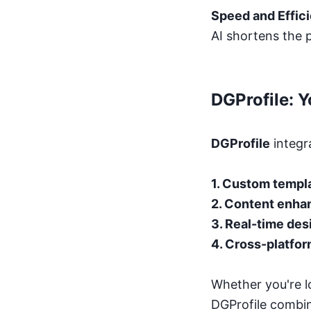
Speed and Effic
AI shortens the p
DGProfile: 
DGProfile
integra
1. Custom templ
2. Content enha
3. Real-time des
4. Cross-platfor
Whether you're l
DGProfile combin