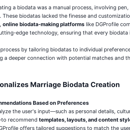
eating a biodata was a manual process, involving pen, 
 These biodatas lacked the finesse and customizati
,
online biodata-making platforms
like DGProfile com
utting-edge technology, ensuring that every biodata 
process by tailoring biodatas to individual preference
g a deeper connection with potential matches and the
onalizes Marriage Biodata Creation
mmendations Based on Preferences
lyze the user's input—such as personal details, cultu
s—to recommend
templates, layouts, and content sty
Profile offers tailored suggestions to match the user'