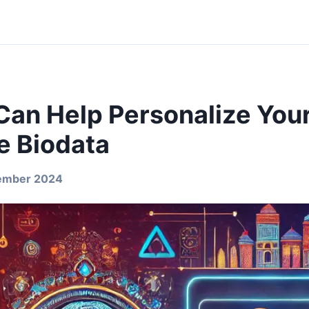
Can Help Personalize You
e Biodata
ember 2024