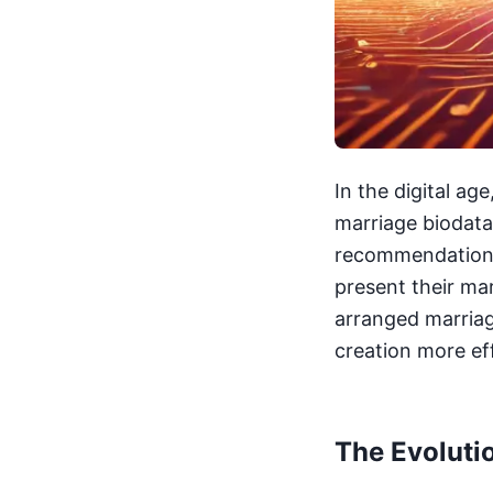
In the digital age
marriage biodata 
recommendations,
present their ma
arranged marriag
creation more ef
The Evoluti