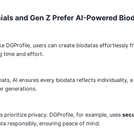
ials and Gen Z Prefer AI-Powered Bio
ke DGProfile, users can create biodatas effortlessly 
g time and effort.
mats, AI ensures every biodata reflects individuality, a
r generations.
 prioritize privacy. DGProfile, for example, uses
secu
ata responsibly, ensuring peace of mind.