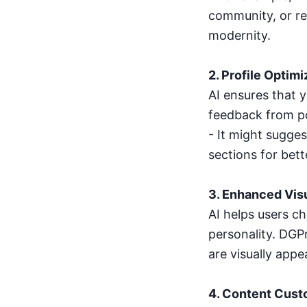
community, or re
modernity.
2. Profile Optimi
AI ensures that 
feedback from po
- It might sugge
sections for bette
3. Enhanced Vis
AI helps users c
personality. DGPr
are visually appe
4. Content Cust