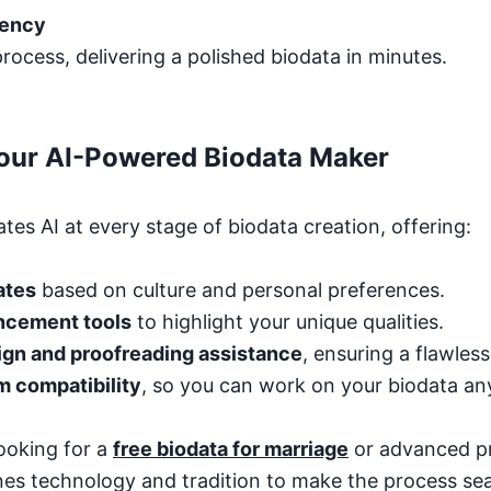
iency
rocess, delivering a polished biodata in minutes.
Your AI-Powered Biodata Maker
tes AI at every stage of biodata creation, offering:
ates
based on culture and personal preferences.
ncement tools
to highlight your unique qualities.
ign and proofreading assistance
, ensuring a flawles
m compatibility
, so you can work on your biodata a
ooking for a
free biodata for marriage
or advanced p
es technology and tradition to make the process se