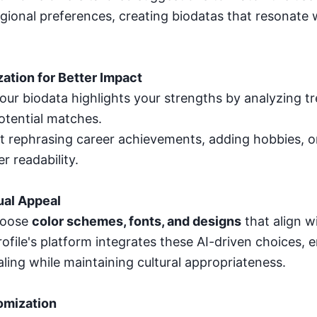
gional preferences, creating biodatas that resonate w
zation for Better Impact
your biodata highlights your strengths by analyzing t
tential matches.
st rephrasing career achievements, adding hobbies, o
r readability.
ual Appeal
hoose
color schemes, fonts, and designs
that align wi
ofile's platform integrates these AI-driven choices, 
aling while maintaining cultural appropriateness.
omization