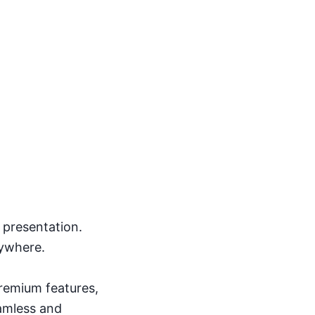
s presentation.
nywhere.
remium features,
amless and