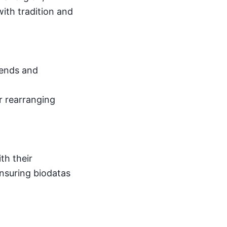
ith tradition and
rends and
r rearranging
th their
ensuring biodatas