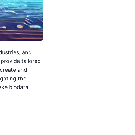
ndustries, and
 provide tailored
 create and
igating the
ake biodata