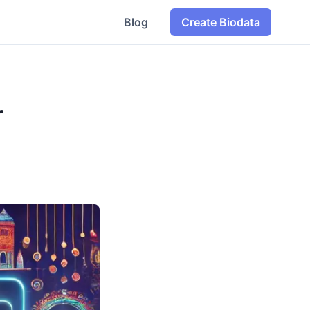
Blog
Create Biodata
r