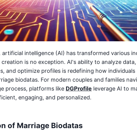
, artificial intelligence (AI) has transformed various i
creation is no exception. AI's ability to analyze data,
 and optimize profiles is redefining how individuals
rriage biodatas. For modern couples and families nav
e process, platforms like
DGProfile
leverage AI to m
ficient, engaging, and personalized.
on of Marriage Biodatas