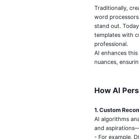
Traditionally, cr
word processors.
stand out. Today
templates with c
professional.
AI enhances this 
nuances, ensurin
How AI Pers
1. Custom Reco
AI algorithms ana
and aspiration
- For example, DG