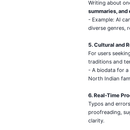
Writing about one
summaries, and 
- Example: AI can
diverse genres, r
5. Cultural and 
For users seeking
traditions and te
- A biodata for a
North Indian fam
6. Real-Time Pr
Typos and errors
proofreading, s
clarity.