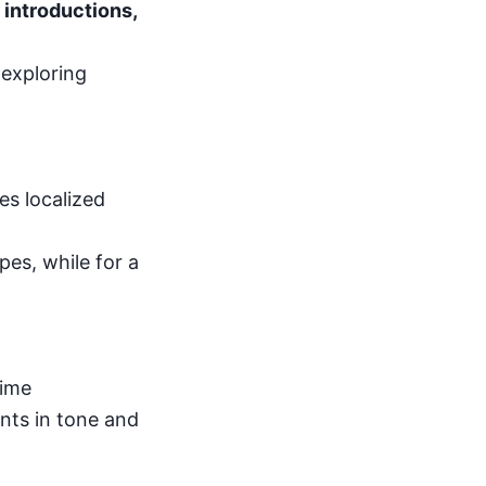
 introductions,
 exploring
es localized
pes, while for a
time
ts in tone and