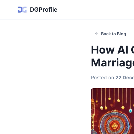
DGProfile
Back to Blog
How AI 
Marriag
Posted on
22 Dec