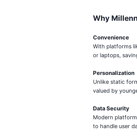
Why Millenn
Convenience
With platforms li
or laptops, savin
Personalization
Unlike static for
valued by younge
Data Security
Modern platforms
to handle user d