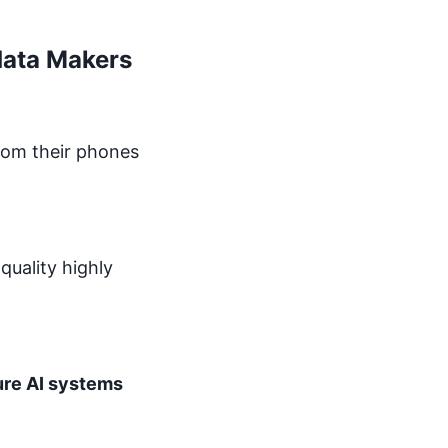
data Makers
from their phones
 quality highly
re AI systems