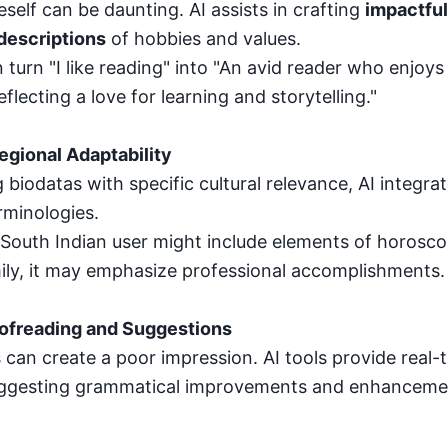
self can be daunting. AI assists in crafting
impactful
descriptions
of hobbies and values.
 turn "I like reading" into "An avid reader who enjoys
eflecting a love for learning and storytelling."
Regional Adaptability
 biodatas with specific cultural relevance, AI integrat
rminologies.
 South Indian user might include elements of horosco
ily, it may emphasize professional accomplishments.
oofreading and Suggestions
 can create a poor impression. AI tools provide real-
uggesting grammatical improvements and enhancemen