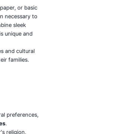
paper, or basic
on necessary to
bine sleek
is unique and
s and cultural
ir families.
ral preferences,
les
.
s religion,