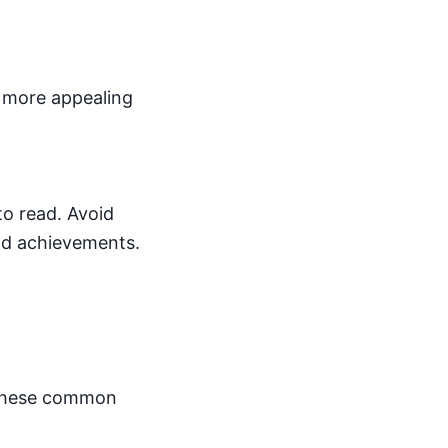
a more appealing
to read. Avoid
nd achievements.
d these common