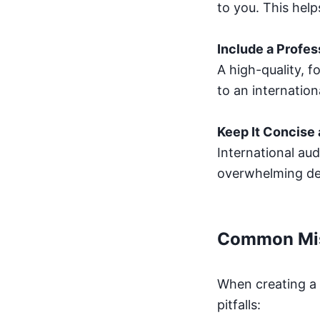
to you. This hel
Include a Profes
A high-quality, 
to an internation
Keep It Concise
International aud
overwhelming det
Common Mis
When creating a 
pitfalls: