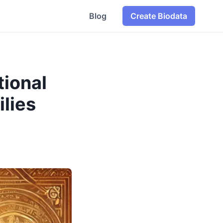
Blog
Create Biodata
tional
ilies