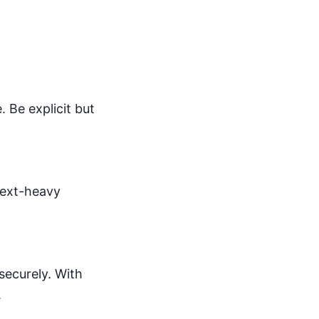
 Be explicit but
text-heavy
securely. With
.