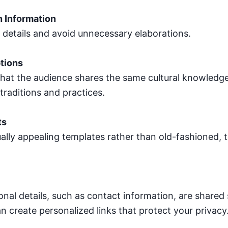
h Information
l details and avoid unnecessary elaborations.
tions
hat the audience shares the same cultural knowledge.
traditions and practices.
ts
ally appealing templates rather than old-fashioned, 
nal details, such as contact information, are shared 
n create personalized links that protect your privacy