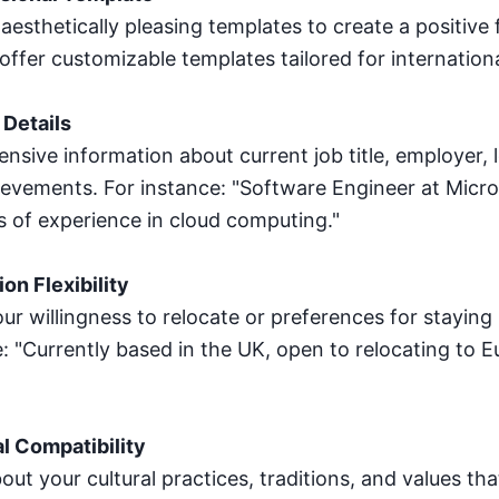
sthetically pleasing templates to create a positive f
 offer customizable templates tailored for internatio
 Details
nsive information about current job title, employer, 
ievements. For instance: "Software Engineer at Micros
s of experience in cloud computing."
on Flexibility
ur willingness to relocate or preferences for staying i
: "Currently based in the UK, open to relocating to 
l Compatibility
out your cultural practices, traditions, and values th