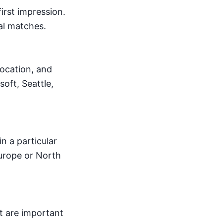
irst impression.
nal matches.
location, and
oft, Seattle,
n a particular
Europe or North
at are important