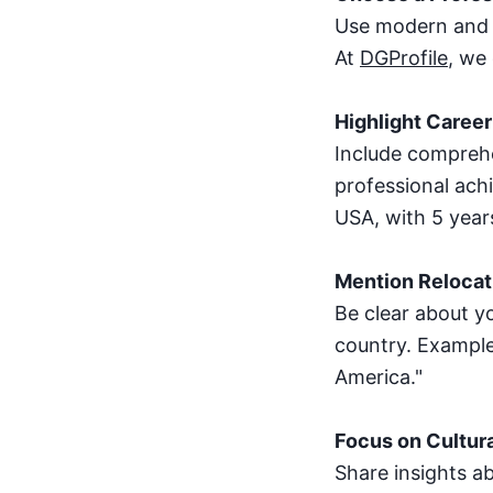
Use modern and ae
At
DGProfile
, we
Highlight Career
Include comprehe
professional ach
USA, with 5 year
Mention Relocati
Be clear about yo
country. Example
America."
Focus on Cultura
Share insights ab