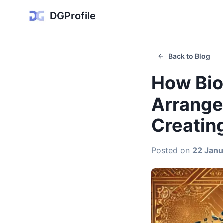
DGProfile
Back to Blog
How Bio
Arranged
Creatin
Posted on
22 Janu