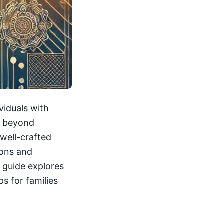
viduals with
ds beyond
 well-crafted
ions and
s guide explores
s for families