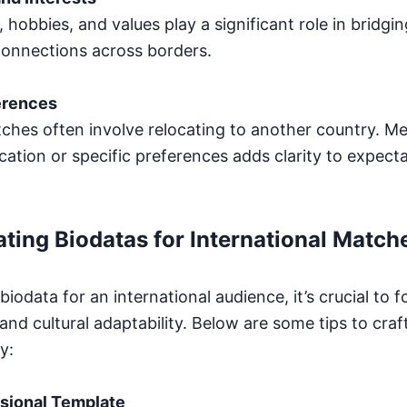
, hobbies, and values play a significant role in bridgin
 connections across borders.
erences
tches often involve relocating to another country. M
ation or specific preferences adds clarity to expecta
ating Biodatas for International Match
iodata for an international audience, it’s crucial to fo
and cultural adaptability. Below are some tips to craf
y:
sional Template