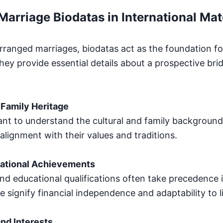
Marriage Biodatas in International Ma
arranged marriages, biodatas act as the foundation for 
hey provide essential details about a prospective bri
Family Heritage
ant to understand the cultural and family background 
alignment with their values and traditions.
ational Achievements
and educational qualifications often take precedence i
 signify financial independence and adaptability to l
and Interests