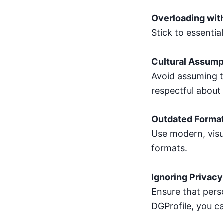
Overloading wit
Stick to essentia
Cultural Assump
Avoid assuming t
respectful about 
Outdated Forma
Use modern, visu
formats.
Ignoring Privacy
Ensure that perso
DGProfile, you ca