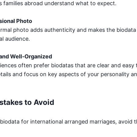
ps families abroad understand what to expect.
sional Photo
formal photo adds authenticity and makes the biodat
al audience.
 and Well-Organized
iences often prefer biodatas that are clear and easy 
ails and focus on key aspects of your personality a
takes to Avoid
biodata for international arranged marriages, avoi