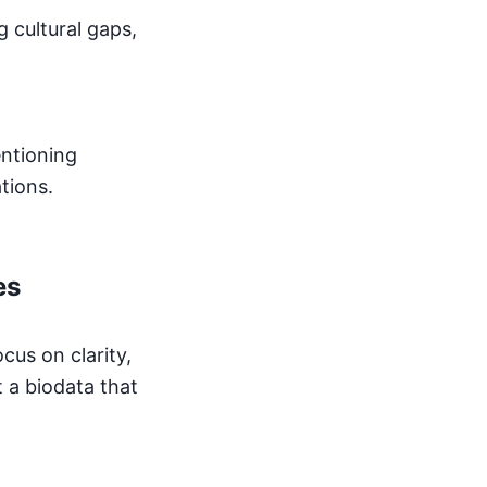
g cultural gaps,
entioning
tions.
es
cus on clarity,
t a biodata that