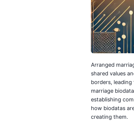
Arranged marriag
shared values an
borders, leading 
marriage biodata
establishing comp
how biodatas are 
creating them.