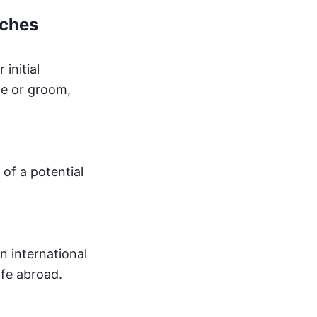
tches
initial
de or groom,
of a potential
n international
ife abroad.