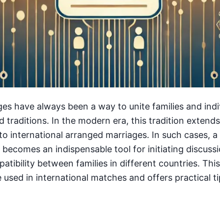
es have always been a way to unite families and indi
d traditions. In the modern era, this tradition exten
to international arranged marriages. In such cases, a
 becomes an indispensable tool for initiating discuss
atibility between families in different countries. Thi
used in international matches and offers practical tip