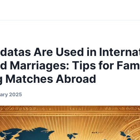
datas Are Used in Interna
 Marriages: Tips for Fam
g Matches Abroad
ary 2025