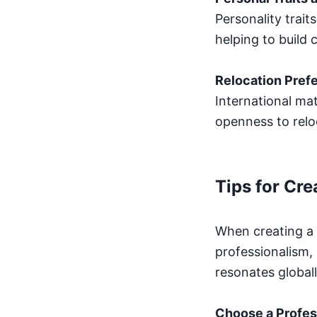
Personality traits
helping to build
Relocation Pref
International ma
openness to reloc
Tips for Cre
When creating a b
professionalism, 
resonates globall
Choose a Profes