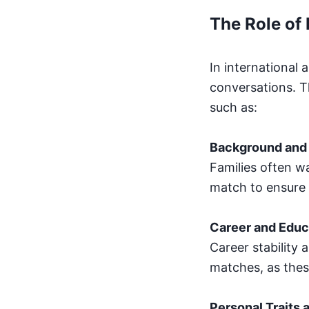
The Role of 
In international 
conversations. T
such as:
Background and 
Families often w
match to ensure 
Career and Educ
Career stability 
matches, as these
Personal Traits 