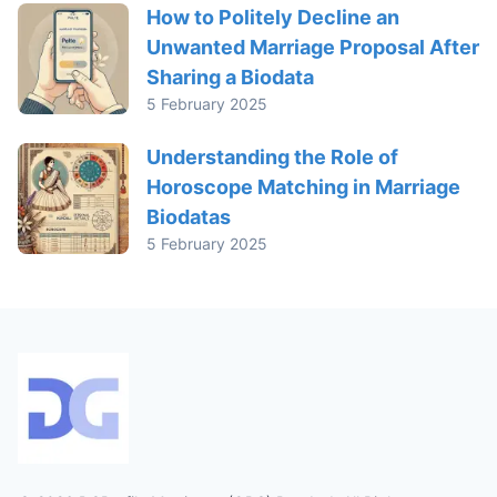
How to Politely Decline an
Unwanted Marriage Proposal After
Sharing a Biodata
5 February 2025
Understanding the Role of
Horoscope Matching in Marriage
Biodatas
5 February 2025