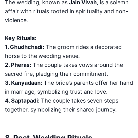
The wedding, known as
Jain Vivah
, is a solemn
affair with rituals rooted in spirituality and non-
violence.
Key Rituals:
1. Ghudhchadi:
The groom rides a decorated
horse to the wedding venue.
2. Pheras:
The couple takes vows around the
sacred fire, pledging their commitment.
3. Kanyadaan:
The bride’s parents offer her hand
in marriage, symbolizing trust and love.
4. Saptapadi:
The couple takes seven steps
together, symbolizing their shared journey.
8. Post-Wedding Rituals