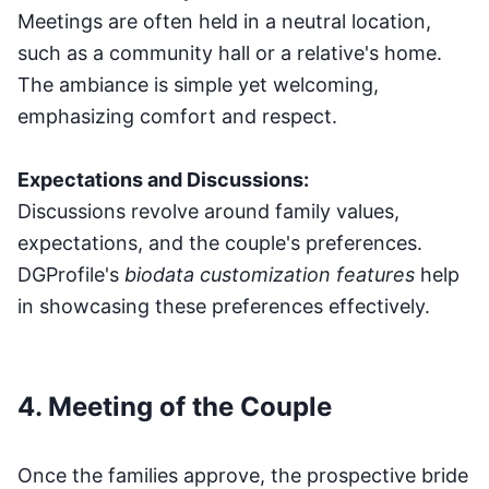
Meetings are often held in a neutral location,
such as a community hall or a relative's home.
The ambiance is simple yet welcoming,
emphasizing comfort and respect.
Expectations and Discussions:
Discussions revolve around family values,
expectations, and the couple's preferences.
DGProfile's
biodata customization features
help
in showcasing these preferences effectively.
4. Meeting of the Couple
Once the families approve, the prospective bride