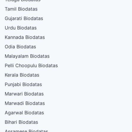
Tamil Biodatas
Gujarati Biodatas
Urdu Biodatas
Kannada Biodatas
Odia Biodatas
Malayalam Biodatas
Pelli Choopulu Biodatas
Kerala Biodatas
Punjabi Biodatas
Marwari Biodatas
Marwadi Biodatas
Agarwal Biodatas
Bihari Biodatas
Assamese Biodatas