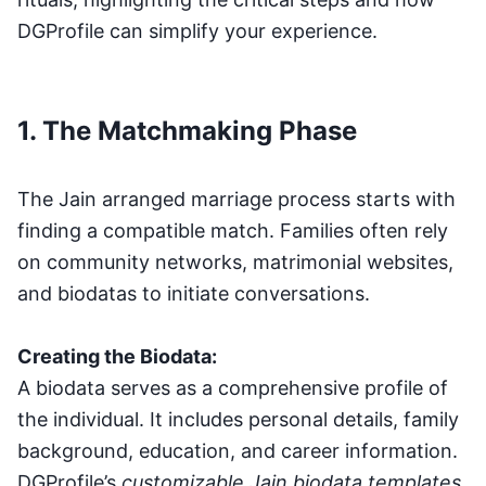
DGProfile can simplify your experience.
1. The Matchmaking Phase
The Jain arranged marriage process starts with
finding a compatible match. Families often rely
on community networks, matrimonial websites,
and biodatas to initiate conversations.
Creating the Biodata:
A biodata serves as a comprehensive profile of
the individual. It includes personal details, family
background, education, and career information.
DGProfile’s
customizable Jain biodata templates