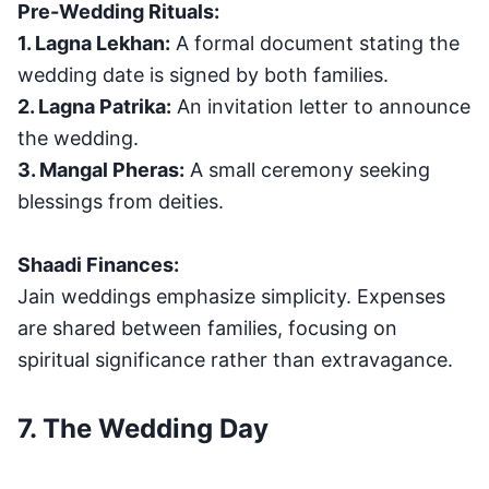
Pre-Wedding Rituals:
1. Lagna Lekhan:
A formal document stating the
wedding date is signed by both families.
2. Lagna Patrika:
An invitation letter to announce
the wedding.
3. Mangal Pheras:
A small ceremony seeking
blessings from deities.
Shaadi Finances:
Jain weddings emphasize simplicity. Expenses
are shared between families, focusing on
spiritual significance rather than extravagance.
7. The Wedding Day