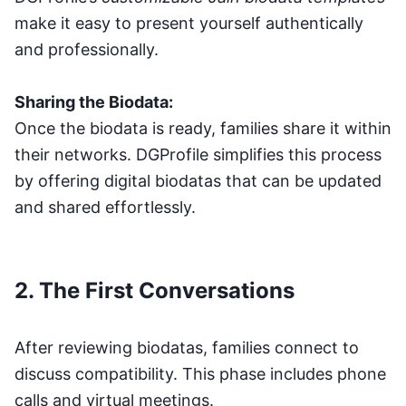
make it easy to present yourself authentically
and professionally.
Sharing the Biodata:
Once the biodata is ready, families share it within
their networks. DGProfile simplifies this process
by offering digital biodatas that can be updated
and shared effortlessly.
2. The First Conversations
After reviewing biodatas, families connect to
discuss compatibility. This phase includes phone
calls and virtual meetings.