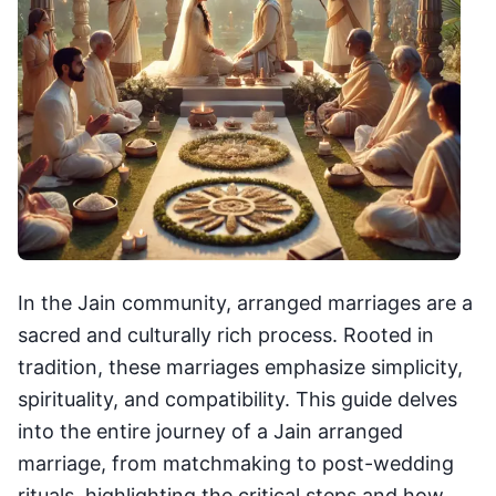
In the Jain community, arranged marriages are a
sacred and culturally rich process. Rooted in
tradition, these marriages emphasize simplicity,
spirituality, and compatibility. This guide delves
into the entire journey of a Jain arranged
marriage, from matchmaking to post-wedding
rituals, highlighting the critical steps and how