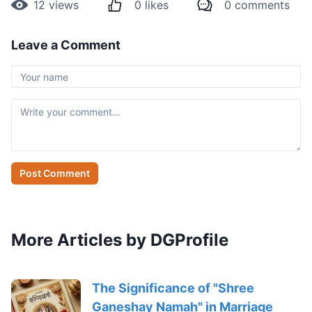
12
views
0
likes
0
comments
Leave a Comment
Post Comment
More Articles by DGProfile
The Significance of "Shree
Ganeshay Namah" in Marriage