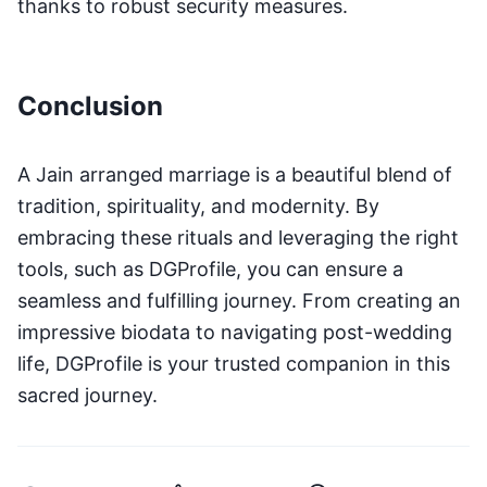
thanks to robust security measures.
Conclusion
A Jain arranged marriage is a beautiful blend of
tradition, spirituality, and modernity. By
embracing these rituals and leveraging the right
tools, such as DGProfile, you can ensure a
seamless and fulfilling journey. From creating an
impressive biodata to navigating post-wedding
life, DGProfile is your trusted companion in this
sacred journey.