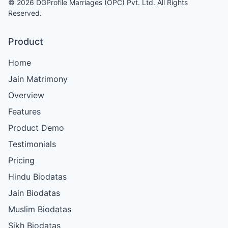
© 2026 DGProfile Marriages (OPC) Pvt. Ltd. All Rights
Reserved.
Product
Home
Jain Matrimony
Overview
Features
Product Demo
Testimonials
Pricing
Hindu Biodatas
Jain Biodatas
Muslim Biodatas
Sikh Biodatas