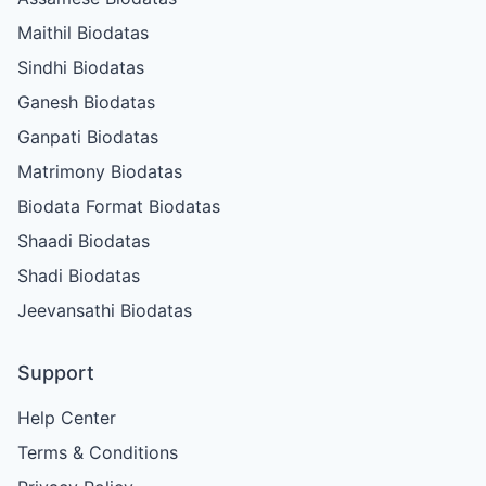
Maithil Biodatas
Sindhi Biodatas
Ganesh Biodatas
Ganpati Biodatas
Matrimony Biodatas
Biodata Format Biodatas
Shaadi Biodatas
Shadi Biodatas
Jeevansathi Biodatas
Support
Help Center
Terms & Conditions