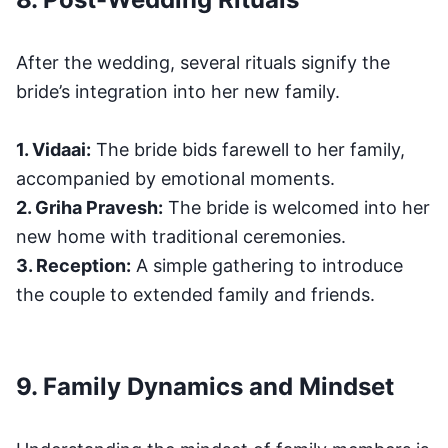
After the wedding, several rituals signify the
bride’s integration into her new family.
1. Vidaai:
The bride bids farewell to her family,
accompanied by emotional moments.
2. Griha Pravesh:
The bride is welcomed into her
new home with traditional ceremonies.
3. Reception:
A simple gathering to introduce
the couple to extended family and friends.
9. Family Dynamics and Mindset