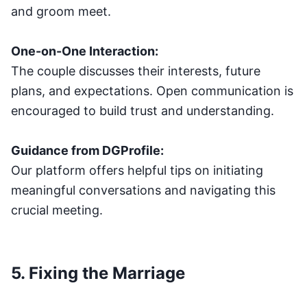
and groom meet.
One-on-One Interaction:
The couple discusses their interests, future
plans, and expectations. Open communication is
encouraged to build trust and understanding.
Guidance from DGProfile:
Our platform offers helpful tips on initiating
meaningful conversations and navigating this
crucial meeting.
5. Fixing the Marriage