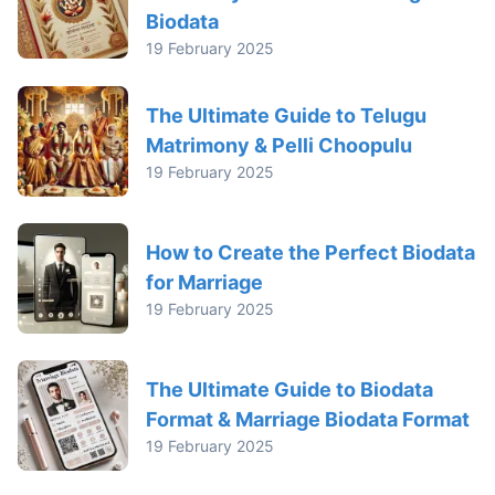
Biodata
19 February 2025
The Ultimate Guide to Telugu
Matrimony & Pelli Choopulu
19 February 2025
How to Create the Perfect Biodata
for Marriage
19 February 2025
The Ultimate Guide to Biodata
Format & Marriage Biodata Format
19 February 2025