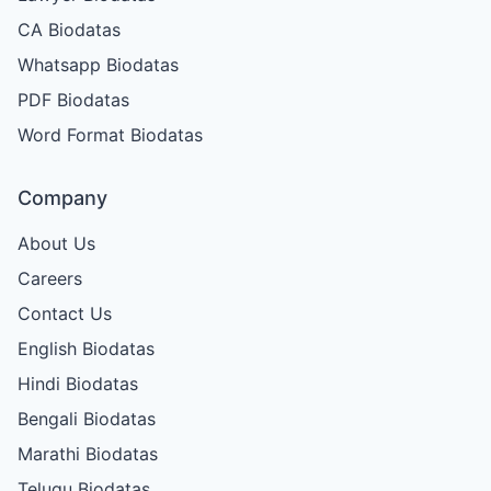
CA Biodatas
Whatsapp Biodatas
PDF Biodatas
Word Format Biodatas
Company
About Us
Careers
Contact Us
English Biodatas
Hindi Biodatas
Bengali Biodatas
Marathi Biodatas
Telugu Biodatas