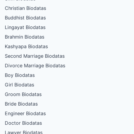
Christian Biodatas
Buddhist Biodatas
Lingayat Biodatas
Brahmin Biodatas
Kashyapa Biodatas
Second Marriage Biodatas
Divorce Marriage Biodatas
Boy Biodatas
Girl Biodatas
Groom Biodatas
Bride Biodatas
Engineer Biodatas
Doctor Biodatas
Lawyer Biodatas