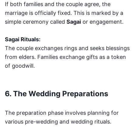
If both families and the couple agree, the
marriage is officially fixed. This is marked by a
simple ceremony called
Sagai
or engagement.
Sagai Rituals:
The couple exchanges rings and seeks blessings
from elders. Families exchange gifts as a token
of goodwill.
6. The Wedding Preparations
The preparation phase involves planning for
various pre-wedding and wedding rituals.