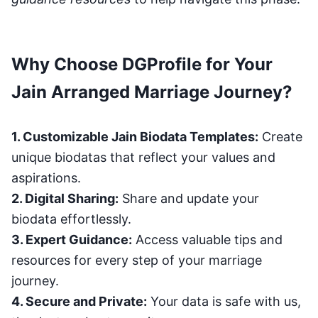
Why Choose DGProfile for Your
Jain Arranged Marriage Journey?
1. Customizable Jain Biodata Templates:
Create
unique biodatas that reflect your values and
aspirations.
2. Digital Sharing:
Share and update your
biodata effortlessly.
3. Expert Guidance:
Access valuable tips and
resources for every step of your marriage
journey.
4. Secure and Private:
Your data is safe with us,