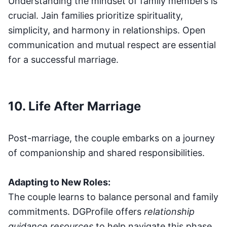
Understanding the mindset of family members is
crucial. Jain families prioritize spirituality,
simplicity, and harmony in relationships. Open
communication and mutual respect are essential
for a successful marriage.
10. Life After Marriage
Post-marriage, the couple embarks on a journey
of companionship and shared responsibilities.
Adapting to New Roles:
The couple learns to balance personal and family
commitments. DGProfile offers
relationship
guidance resources
to help navigate this phase.