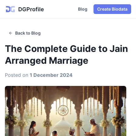
DGProfile
Blog
Create Biodata
Back to Blog
The Complete Guide to Jain
Arranged Marriage
Posted on
1 December 2024