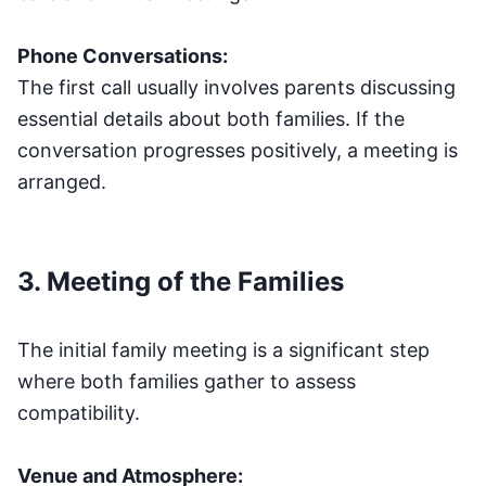
Phone Conversations:
The first call usually involves parents discussing
essential details about both families. If the
conversation progresses positively, a meeting is
arranged.
3. Meeting of the Families
The initial family meeting is a significant step
where both families gather to assess
compatibility.
Venue and Atmosphere: