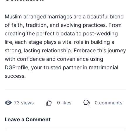
Muslim arranged marriages are a beautiful blend
of faith, tradition, and evolving practices. From
creating the perfect biodata to post-wedding
life, each stage plays a vital role in building a
strong, lasting relationship. Embrace this journey
with confidence and convenience using
DGProfile, your trusted partner in matrimonial
success.
73
views
0
likes
0
comments
Leave a Comment