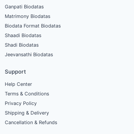
Ganpati Biodatas
Matrimony Biodatas
Biodata Format Biodatas
Shaadi Biodatas
Shadi Biodatas
Jeevansathi Biodatas
Support
Help Center
Terms & Conditions
Privacy Policy
Shipping & Delivery
Cancellation & Refunds