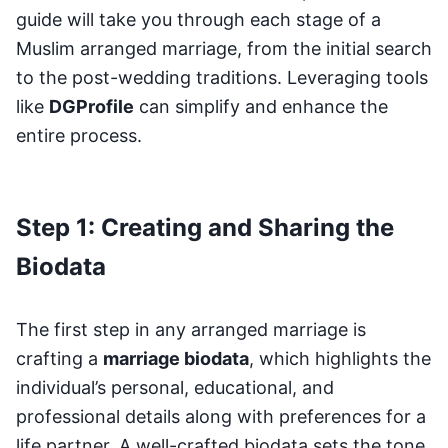
guide will take you through each stage of a
Muslim arranged marriage, from the initial search
to the post-wedding traditions. Leveraging tools
like
DGProfile
can simplify and enhance the
entire process.
Step 1: Creating and Sharing the
Biodata
The first step in any arranged marriage is
crafting a
marriage biodata
, which highlights the
individual’s personal, educational, and
professional details along with preferences for a
life partner. A well-crafted biodata sets the tone