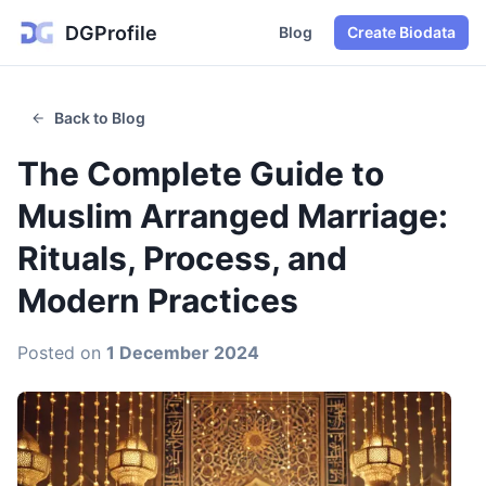
DGProfile
Blog
Create Biodata
Back to Blog
The Complete Guide to
Muslim Arranged Marriage:
Rituals, Process, and
Modern Practices
Posted on
1 December 2024