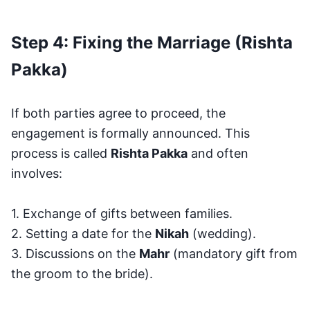
Step 4: Fixing the Marriage (Rishta
Pakka)
If both parties agree to proceed, the
engagement is formally announced. This
process is called
Rishta Pakka
and often
involves:
1. Exchange of gifts between families.
2. Setting a date for the
Nikah
(wedding).
3. Discussions on the
Mahr
(mandatory gift from
the groom to the bride).