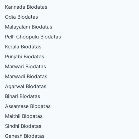
Kannada Biodatas
Odia Biodatas
Malayalam Biodatas
Pelli Choopulu Biodatas
Kerala Biodatas
Punjabi Biodatas
Marwari Biodatas
Marwadi Biodatas
Agarwal Biodatas
Bihari Biodatas
Assamese Biodatas
Maithil Biodatas
Sindhi Biodatas
Ganesh Biodatas