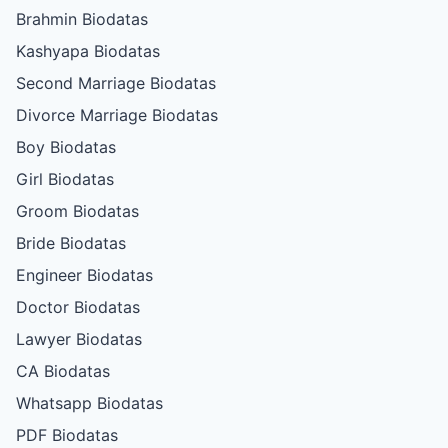
Brahmin Biodatas
Kashyapa Biodatas
Second Marriage Biodatas
Divorce Marriage Biodatas
Boy Biodatas
Girl Biodatas
Groom Biodatas
Bride Biodatas
Engineer Biodatas
Doctor Biodatas
Lawyer Biodatas
CA Biodatas
Whatsapp Biodatas
PDF Biodatas