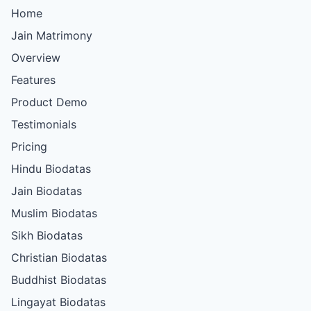
Home
Jain Matrimony
Overview
Features
Product Demo
Testimonials
Pricing
Hindu Biodatas
Jain Biodatas
Muslim Biodatas
Sikh Biodatas
Christian Biodatas
Buddhist Biodatas
Lingayat Biodatas