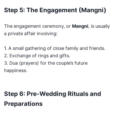
Step 5: The Engagement (Mangni)
The engagement ceremony, or
Mangni
, is usually
a private affair involving:
1. A small gathering of close family and friends.
2. Exchange of rings and gifts.
3. Dua (prayers) for the couple’s future
happiness.
Step 6: Pre-Wedding Rituals and
Preparations