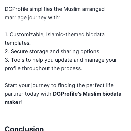
DGProfile simplifies the Muslim arranged
marriage journey with:
1. Customizable, Islamic-themed biodata
templates.
2. Secure storage and sharing options.
3. Tools to help you update and manage your
profile throughout the process.
Start your journey to finding the perfect life
partner today with
DGProfile’s Muslim biodata
maker
!
Conclusion