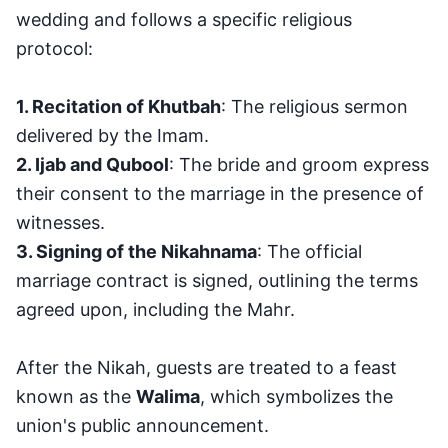
wedding and follows a specific religious
protocol:
1. Recitation of Khutbah
: The religious sermon
delivered by the Imam.
2. Ijab and Qubool
: The bride and groom express
their consent to the marriage in the presence of
witnesses.
3. Signing of the Nikahnama
: The official
marriage contract is signed, outlining the terms
agreed upon, including the Mahr.
After the Nikah, guests are treated to a feast
known as the
Walima
, which symbolizes the
union's public announcement.