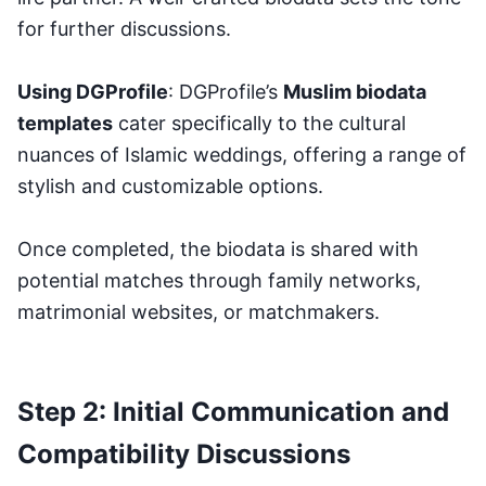
for further discussions.
Using DGProfile
: DGProfile’s
Muslim biodata
templates
cater specifically to the cultural
nuances of Islamic weddings, offering a range of
stylish and customizable options.
Once completed, the biodata is shared with
potential matches through family networks,
matrimonial websites, or matchmakers.
Step 2: Initial Communication and
Compatibility Discussions