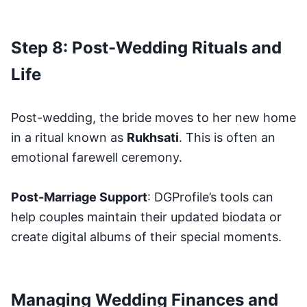
Step 8: Post-Wedding Rituals and
Life
Post-wedding, the bride moves to her new home
in a ritual known as
Rukhsati
. This is often an
emotional farewell ceremony.
Post-Marriage Support
: DGProfile’s tools can
help couples maintain their updated biodata or
create digital albums of their special moments.
Managing Wedding Finances and