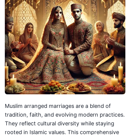
Muslim arranged marriages are a blend of
tradition, faith, and evolving modern practices.
They reflect cultural diversity while staying
rooted in Islamic values. This comprehensive