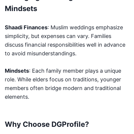
Mindsets
Shaadi Finances
: Muslim weddings emphasize
simplicity, but expenses can vary. Families
discuss financial responsibilities well in advance
to avoid misunderstandings.
Mindsets
: Each family member plays a unique
role. While elders focus on traditions, younger
members often bridge modern and traditional
elements.
Why Choose DGProfile?