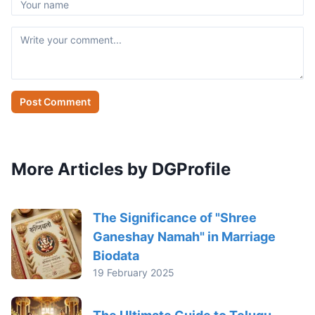
Post Comment
More Articles by DGProfile
The Significance of "Shree
Ganeshay Namah" in Marriage
Biodata
19 February 2025