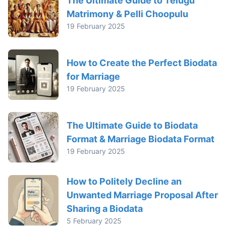
The Ultimate Guide to Telugu
Matrimony & Pelli Choopulu
19 February 2025
How to Create the Perfect Biodata
for Marriage
19 February 2025
The Ultimate Guide to Biodata
Format & Marriage Biodata Format
19 February 2025
How to Politely Decline an
Unwanted Marriage Proposal After
Sharing a Biodata
5 February 2025