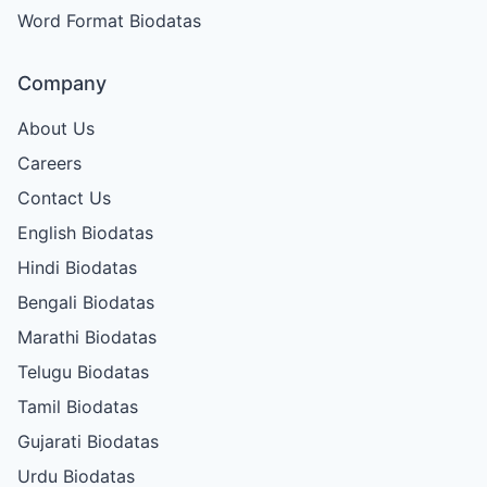
Word Format Biodatas
Company
About Us
Careers
Contact Us
English Biodatas
Hindi Biodatas
Bengali Biodatas
Marathi Biodatas
Telugu Biodatas
Tamil Biodatas
Gujarati Biodatas
Urdu Biodatas