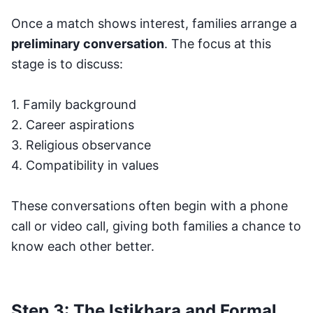
Once a match shows interest, families arrange a
preliminary conversation
. The focus at this
stage is to discuss:
1. Family background
2. Career aspirations
3. Religious observance
4. Compatibility in values
These conversations often begin with a phone
call or video call, giving both families a chance to
know each other better.
Step 3: The Istikhara and Formal