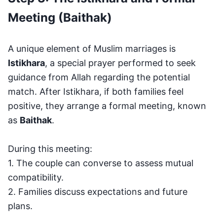
Meeting (Baithak)
A unique element of Muslim marriages is
Istikhara
, a special prayer performed to seek
guidance from Allah regarding the potential
match. After Istikhara, if both families feel
positive, they arrange a formal meeting, known
as
Baithak
.
During this meeting:
1. The couple can converse to assess mutual
compatibility.
2. Families discuss expectations and future
plans.