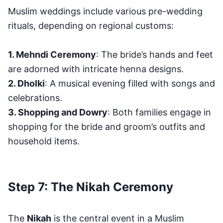
Muslim weddings include various pre-wedding
rituals, depending on regional customs:
1. Mehndi Ceremony
: The bride’s hands and feet
are adorned with intricate henna designs.
2. Dholki
: A musical evening filled with songs and
celebrations.
3. Shopping and Dowry
: Both families engage in
shopping for the bride and groom’s outfits and
household items.
Step 7: The Nikah Ceremony
The
Nikah
is the central event in a Muslim