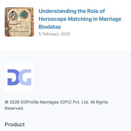
Understanding the Role of
Horoscope Matching in Marriage
Biodatas
5 February 2025
© 2026 DGProfile Marriages (OPC) Pvt. Ltd. All Rights
Reserved.
Product