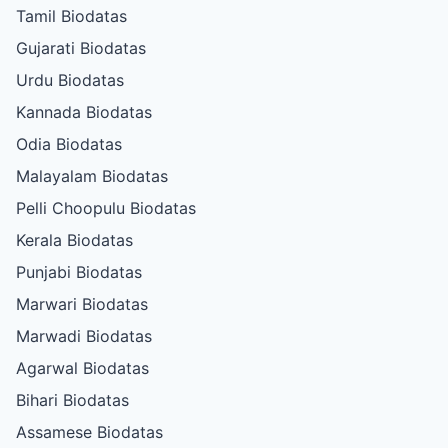
Tamil Biodatas
Gujarati Biodatas
Urdu Biodatas
Kannada Biodatas
Odia Biodatas
Malayalam Biodatas
Pelli Choopulu Biodatas
Kerala Biodatas
Punjabi Biodatas
Marwari Biodatas
Marwadi Biodatas
Agarwal Biodatas
Bihari Biodatas
Assamese Biodatas