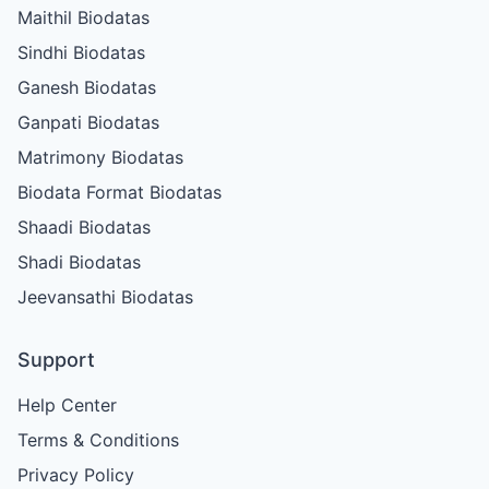
Maithil Biodatas
Sindhi Biodatas
Ganesh Biodatas
Ganpati Biodatas
Matrimony Biodatas
Biodata Format Biodatas
Shaadi Biodatas
Shadi Biodatas
Jeevansathi Biodatas
Support
Help Center
Terms & Conditions
Privacy Policy