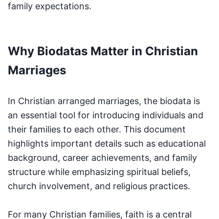
family expectations.
Why Biodatas Matter in Christian
Marriages
In Christian arranged marriages, the biodata is
an essential tool for introducing individuals and
their families to each other. This document
highlights important details such as educational
background, career achievements, and family
structure while emphasizing spiritual beliefs,
church involvement, and religious practices.
For many Christian families, faith is a central