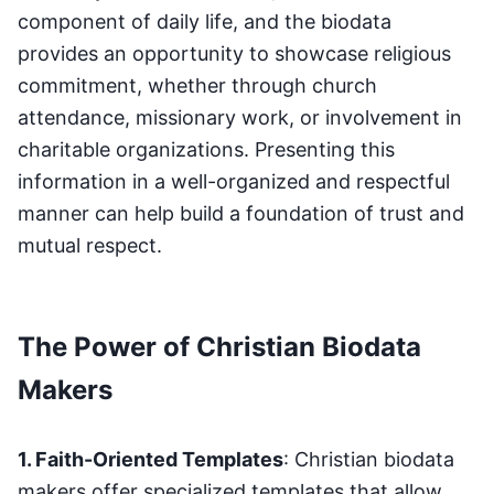
component of daily life, and the biodata
provides an opportunity to showcase religious
commitment, whether through church
attendance, missionary work, or involvement in
charitable organizations. Presenting this
information in a well-organized and respectful
manner can help build a foundation of trust and
mutual respect.
The Power of Christian Biodata
Makers
1. Faith-Oriented Templates
: Christian biodata
makers offer specialized templates that allow