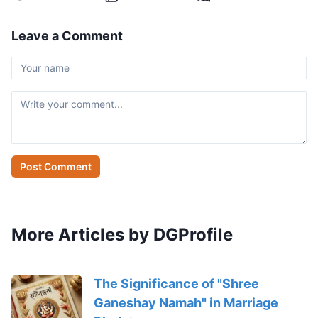
Leave a Comment
Post Comment
More Articles by DGProfile
The Significance of "Shree
Ganeshay Namah" in Marriage