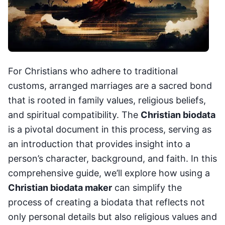
For Christians who adhere to traditional
customs, arranged marriages are a sacred bond
that is rooted in family values, religious beliefs,
and spiritual compatibility. The
Christian biodata
is a pivotal document in this process, serving as
an introduction that provides insight into a
person’s character, background, and faith. In this
comprehensive guide, we’ll explore how using a
Christian biodata maker
can simplify the
process of creating a biodata that reflects not
only personal details but also religious values and