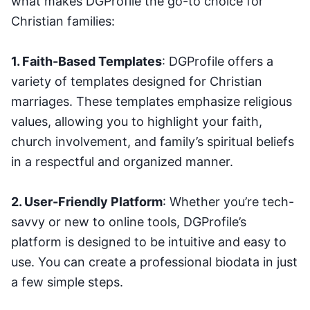
what makes DGProfile the go-to choice for
Christian families:
1. Faith-Based Templates
: DGProfile offers a
variety of templates designed for Christian
marriages. These templates emphasize religious
values, allowing you to highlight your faith,
church involvement, and family’s spiritual beliefs
in a respectful and organized manner.
2. User-Friendly Platform
: Whether you’re tech-
savvy or new to online tools, DGProfile’s
platform is designed to be intuitive and easy to
use. You can create a professional biodata in just
a few simple steps.