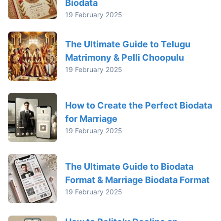
Biodata
19 February 2025
The Ultimate Guide to Telugu
Matrimony & Pelli Choopulu
19 February 2025
How to Create the Perfect Biodata
for Marriage
19 February 2025
The Ultimate Guide to Biodata
Format & Marriage Biodata Format
19 February 2025