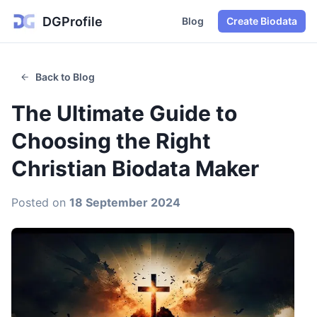
DGProfile
Blog
Create Biodata
Back to Blog
The Ultimate Guide to
Choosing the Right
Christian Biodata Maker
Posted on
18 September 2024