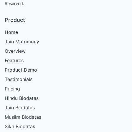
Reserved.
Product
Home
Jain Matrimony
Overview
Features
Product Demo
Testimonials
Pricing
Hindu Biodatas
Jain Biodatas
Muslim Biodatas
Sikh Biodatas