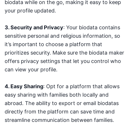
biodata while on the go, making it easy to keep
your profile updated.
3. Security and Privacy
: Your biodata contains
sensitive personal and religious information, so
it’s important to choose a platform that
prioritizes security. Make sure the biodata maker
offers privacy settings that let you control who
can view your profile.
4. Easy Sharing
: Opt for a platform that allows
easy sharing with families both locally and
abroad. The ability to export or email biodatas
directly from the platform can save time and
streamline communication between families.