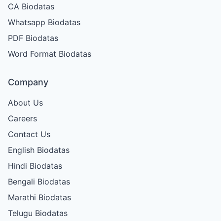
CA Biodatas
Whatsapp Biodatas
PDF Biodatas
Word Format Biodatas
Company
About Us
Careers
Contact Us
English Biodatas
Hindi Biodatas
Bengali Biodatas
Marathi Biodatas
Telugu Biodatas