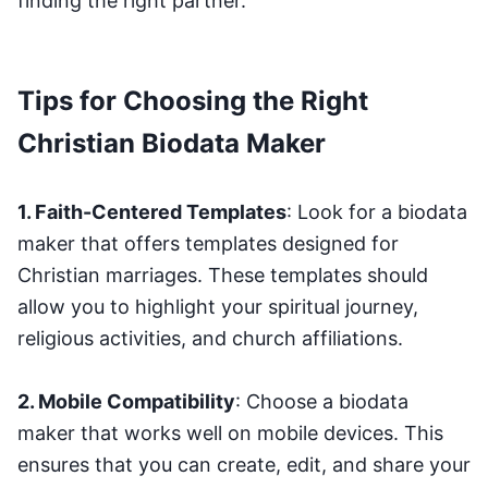
finding the right partner.
Tips for Choosing the Right
Christian Biodata Maker
1. Faith-Centered Templates
: Look for a biodata
maker that offers templates designed for
Christian marriages. These templates should
allow you to highlight your spiritual journey,
religious activities, and church affiliations.
2. Mobile Compatibility
: Choose a biodata
maker that works well on mobile devices. This
ensures that you can create, edit, and share your