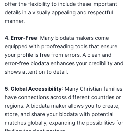
offer the flexibility to include these important
details in a visually appealing and respectful
manner.
4. Error-Free
: Many biodata makers come
equipped with proofreading tools that ensure
your profile is free from errors. A clean and
error-free biodata enhances your credibility and
shows attention to detail.
5. Global Accessibility
: Many Christian families
have connections across different countries or
regions. A biodata maker allows you to create,
store, and share your biodata with potential
matches globally, expanding the possibilities for