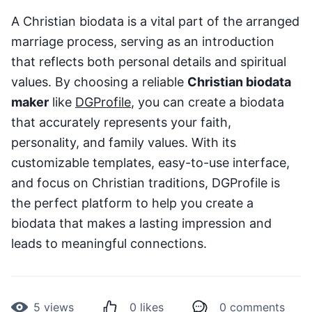
A Christian biodata is a vital part of the arranged
marriage process, serving as an introduction
that reflects both personal details and spiritual
values. By choosing a reliable
Christian biodata
maker
like
DGProfile
, you can create a biodata
that accurately represents your faith,
personality, and family values. With its
customizable templates, easy-to-use interface,
and focus on Christian traditions, DGProfile is
the perfect platform to help you create a
biodata that makes a lasting impression and
leads to meaningful connections.
5
views
0
likes
0
comments