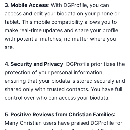
3. Mobile Access
: With DGProfile, you can
access and edit your biodata on your phone or
tablet. This mobile compatibility allows you to
make real-time updates and share your profile
with potential matches, no matter where you
are.
4. Security and Privacy
: DGProfile prioritizes the
protection of your personal information,
ensuring that your biodata is stored securely and
shared only with trusted contacts. You have full
control over who can access your biodata.
5. Positive Reviews from Christian Families
:
Many Christian users have praised DGProfile for