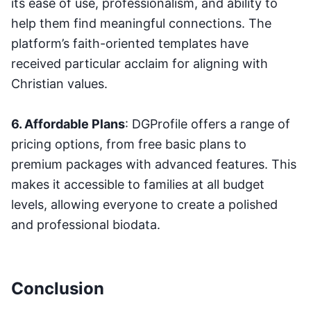
its ease of use, professionalism, and ability to
help them find meaningful connections. The
platform’s faith-oriented templates have
received particular acclaim for aligning with
Christian values.
6. Affordable Plans
: DGProfile offers a range of
pricing options, from free basic plans to
premium packages with advanced features. This
makes it accessible to families at all budget
levels, allowing everyone to create a polished
and professional biodata.
Conclusion