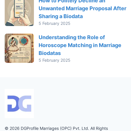
How to Politely Decline an
Unwanted Marriage Proposal After
Sharing a Biodata
5 February 2025
Understanding the Role of
Horoscope Matching in Marriage
Biodatas
5 February 2025
© 2026 DGProfile Marriages (OPC) Pvt. Ltd. All Rights