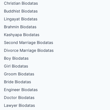
Christian Biodatas
Buddhist Biodatas
Lingayat Biodatas
Brahmin Biodatas
Kashyapa Biodatas
Second Marriage Biodatas
Divorce Marriage Biodatas
Boy Biodatas
Girl Biodatas
Groom Biodatas
Bride Biodatas
Engineer Biodatas
Doctor Biodatas
Lawyer Biodatas