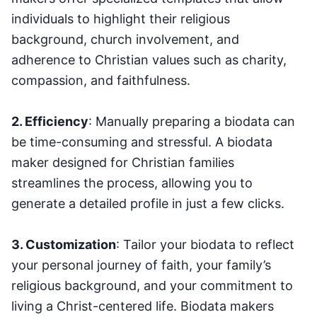
individuals to highlight their religious
background, church involvement, and
adherence to Christian values such as charity,
compassion, and faithfulness.
2. Efficiency
: Manually preparing a biodata can
be time-consuming and stressful. A biodata
maker designed for Christian families
streamlines the process, allowing you to
generate a detailed profile in just a few clicks.
3. Customization
: Tailor your biodata to reflect
your personal journey of faith, your family’s
religious background, and your commitment to
living a Christ-centered life. Biodata makers