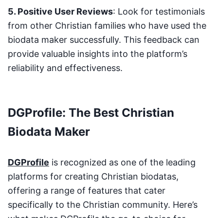
5. Positive User Reviews
: Look for testimonials
from other Christian families who have used the
biodata maker successfully. This feedback can
provide valuable insights into the platform’s
reliability and effectiveness.
DGProfile: The Best Christian
Biodata Maker
DGProfile
is recognized as one of the leading
platforms for creating Christian biodatas,
offering a range of features that cater
specifically to the Christian community. Here’s