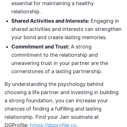
essential for maintaining a healthy
relationship.
Shared Activities and Interests:
Engaging in
shared activities and interests can strengthen
your bond and create lasting memories.
Commitment and Trust:
A strong
commitment to the relationship and
unwavering trust in your partner are the
cornerstones of a lasting partnership.
By understanding the psychology behind
choosing a life partner and investing in building
a strong foundation, you can increase your
chances of finding a fulfilling and lasting
relationship. Find your Jain soulmate at
DGProfile:
https://dgprofile.co
.