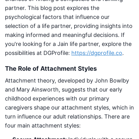
partner. This blog post explores the
psychological factors that influence our
selection of a life partner, providing insights into
making informed and meaningful decisions. If
you're looking for a Jain life partner, explore the
possibilities at DGProfile:
https://dgprofile.co
.
The Role of Attachment Styles
Attachment theory, developed by John Bowlby
and Mary Ainsworth, suggests that our early
childhood experiences with our primary
caregivers shape our attachment styles, which in
turn influence our adult relationships. There are
four main attachment styles: