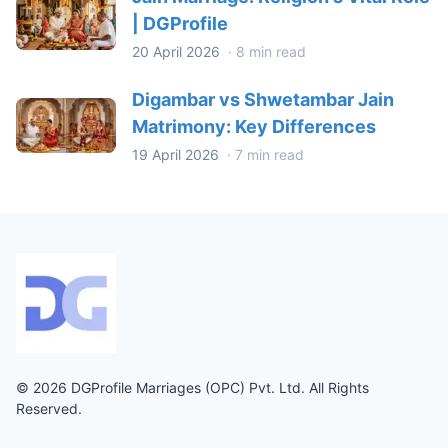
| DGProfile
20 April 2026
·
8 min read
Digambar vs Shwetambar Jain
Matrimony: Key Differences
19 April 2026
·
7 min read
© 2026 DGProfile Marriages (OPC) Pvt. Ltd. All Rights
Reserved.