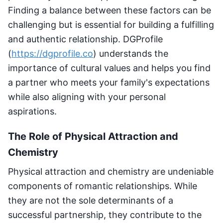
Finding a balance between these factors can be
challenging but is essential for building a fulfilling
and authentic relationship. DGProfile
(
https://dgprofile.co
) understands the
importance of cultural values and helps you find
a partner who meets your family's expectations
while also aligning with your personal
aspirations.
The Role of Physical Attraction and
Chemistry
Physical attraction and chemistry are undeniable
components of romantic relationships. While
they are not the sole determinants of a
successful partnership, they contribute to the