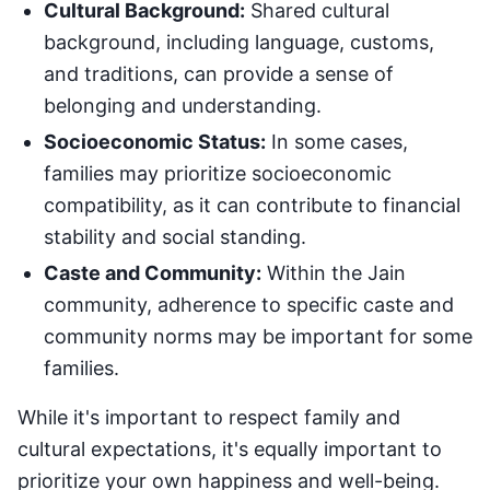
Cultural Background:
Shared cultural
background, including language, customs,
and traditions, can provide a sense of
belonging and understanding.
Socioeconomic Status:
In some cases,
families may prioritize socioeconomic
compatibility, as it can contribute to financial
stability and social standing.
Caste and Community:
Within the Jain
community, adherence to specific caste and
community norms may be important for some
families.
While it's important to respect family and
cultural expectations, it's equally important to
prioritize your own happiness and well-being.