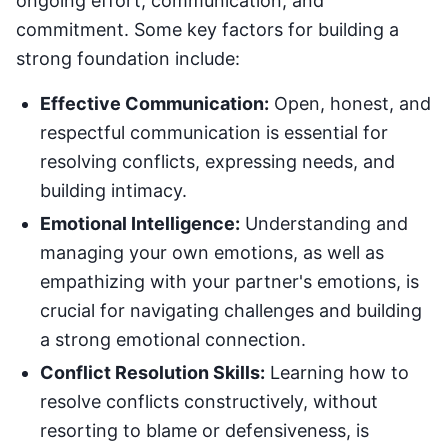
ongoing effort, communication, and
commitment. Some key factors for building a
strong foundation include:
Effective Communication:
Open, honest, and
respectful communication is essential for
resolving conflicts, expressing needs, and
building intimacy.
Emotional Intelligence:
Understanding and
managing your own emotions, as well as
empathizing with your partner's emotions, is
crucial for navigating challenges and building
a strong emotional connection.
Conflict Resolution Skills:
Learning how to
resolve conflicts constructively, without
resorting to blame or defensiveness, is