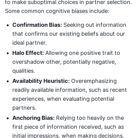
to make suboptimal choices in partner selection.
Some common cognitive biases include:
Confirmation Bias:
Seeking out information
that confirms our existing beliefs about our
ideal partner.
Halo Effect:
Allowing one positive trait to
overshadow other, potentially negative,
qualities.
Availability Heuristic:
Overemphasizing
readily available information, such as recent
experiences, when evaluating potential
partners.
Anchoring Bias:
Relying too heavily on the
first piece of information received, such as
initial impressions, when making decisions.