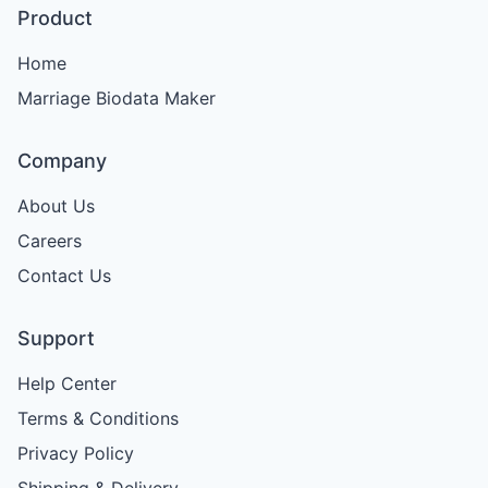
Product
Home
Marriage Biodata Maker
Company
About Us
Careers
Contact Us
Support
Help Center
Terms & Conditions
Privacy Policy