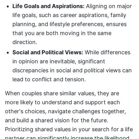
Life Goals and Aspirations:
Aligning on major
life goals, such as career aspirations, family
planning, and lifestyle preferences, ensures
that you are both moving in the same
direction.
Social and Political Views:
While differences
in opinion are inevitable, significant
discrepancies in social and political views can
lead to conflict and tension.
When couples share similar values, they are
more likely to understand and support each
other's choices, navigate challenges together,
and build a shared vision for the future.
Prioritizing shared values in your search for a life
partner can significantly increase the likelihood