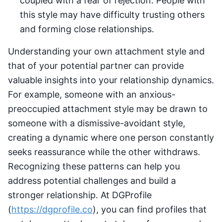
coupled with a fear of rejection. People with
this style may have difficulty trusting others
and forming close relationships.
Understanding your own attachment style and
that of your potential partner can provide
valuable insights into your relationship dynamics.
For example, someone with an anxious-
preoccupied attachment style may be drawn to
someone with a dismissive-avoidant style,
creating a dynamic where one person constantly
seeks reassurance while the other withdraws.
Recognizing these patterns can help you
address potential challenges and build a
stronger relationship. At DGProfile
(
https://dgprofile.co
), you can find profiles that