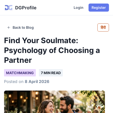
DGProfile
Login
Register
Back to Blog
हिंदी
Find Your Soulmate:
Psychology of Choosing a
Partner
MATCHMAKING
7 MIN READ
Posted on
8 April 2026