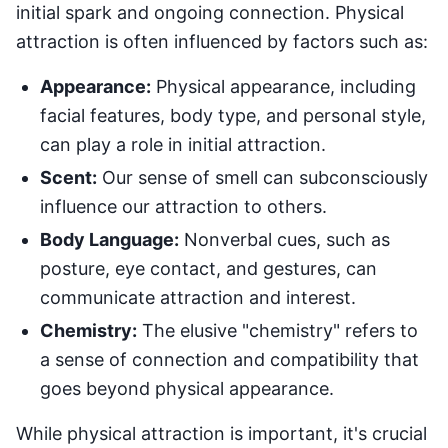
initial spark and ongoing connection. Physical
attraction is often influenced by factors such as:
Appearance:
Physical appearance, including
facial features, body type, and personal style,
can play a role in initial attraction.
Scent:
Our sense of smell can subconsciously
influence our attraction to others.
Body Language:
Nonverbal cues, such as
posture, eye contact, and gestures, can
communicate attraction and interest.
Chemistry:
The elusive "chemistry" refers to
a sense of connection and compatibility that
goes beyond physical appearance.
While physical attraction is important, it's crucial