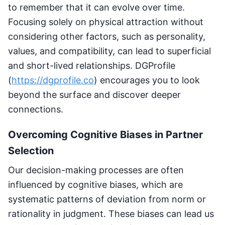
to remember that it can evolve over time.
Focusing solely on physical attraction without
considering other factors, such as personality,
values, and compatibility, can lead to superficial
and short-lived relationships. DGProfile
(
https://dgprofile.co
) encourages you to look
beyond the surface and discover deeper
connections.
Overcoming Cognitive Biases in Partner
Selection
Our decision-making processes are often
influenced by cognitive biases, which are
systematic patterns of deviation from norm or
rationality in judgment. These biases can lead us