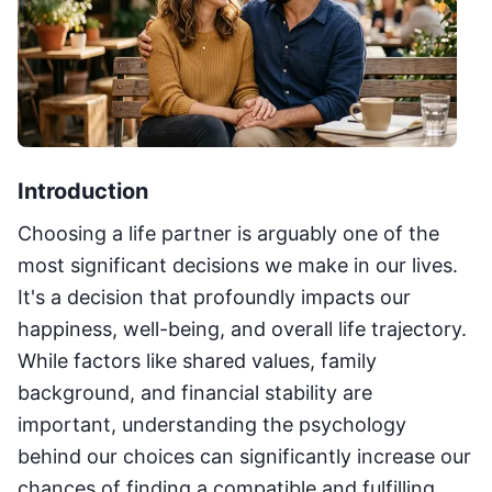
Introduction
Choosing a life partner is arguably one of the
most significant decisions we make in our lives.
It's a decision that profoundly impacts our
happiness, well-being, and overall life trajectory.
While factors like shared values, family
background, and financial stability are
important, understanding the psychology
behind our choices can significantly increase our
chances of finding a compatible and fulfilling