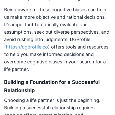
Being aware of these cognitive biases can help
us make more objective and rational decisions.
It's important to critically evaluate our
assumptions, seek out diverse perspectives, and
avoid rushing into judgments. DGProfile
(
https://dgprofile.co
) offers tools and resources
to help you make informed decisions and
overcome cognitive biases in your search for a
life partner.
Building a Foundation for a Successful
Relationship
Choosing a life partner is just the beginning.
Building a successful relationship requires