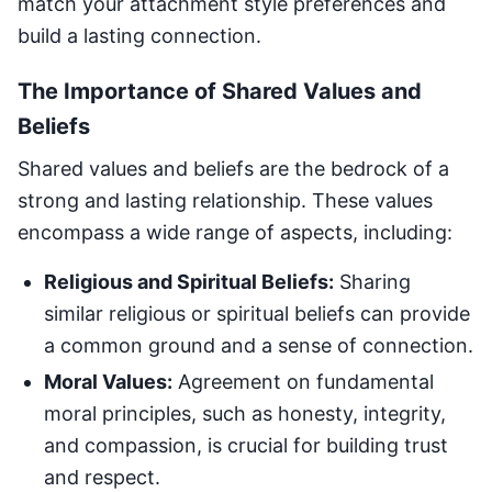
match your attachment style preferences and
build a lasting connection.
The Importance of Shared Values and
Beliefs
Shared values and beliefs are the bedrock of a
strong and lasting relationship. These values
encompass a wide range of aspects, including:
Religious and Spiritual Beliefs:
Sharing
similar religious or spiritual beliefs can provide
a common ground and a sense of connection.
Moral Values:
Agreement on fundamental
moral principles, such as honesty, integrity,
and compassion, is crucial for building trust
and respect.