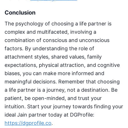
Conclusion
The psychology of choosing a life partner is
complex and multifaceted, involving a
combination of conscious and unconscious
factors. By understanding the role of
attachment styles, shared values, family
expectations, physical attraction, and cognitive
biases, you can make more informed and
meaningful decisions. Remember that choosing
a life partner is a journey, not a destination. Be
patient, be open-minded, and trust your
intuition. Start your journey towards finding your
ideal Jain partner today at DGProfile:
https://dgprofile.co
.