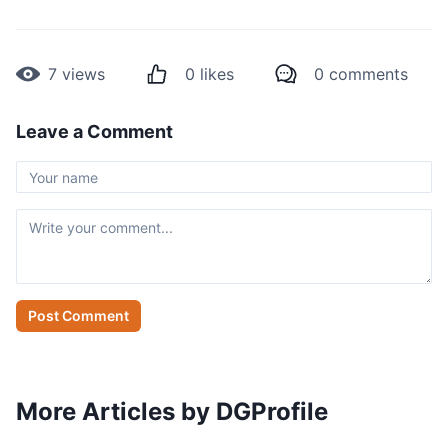
7
views
0
likes
0
comments
Leave a Comment
Post Comment
More Articles by DGProfile