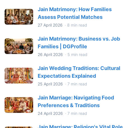
Jain Matrimony: How Families
Assess Potential Matches
27 April 2026
·
8 min read
Jain Matrimony: Business vs. Job
Families | DGProfile
26 April 2026
·
5 min read
Jain Wedding Traditions: Cultural
Expectations Explained
25 April 2026
·
7 min read
Jain Marriage: Navigating Food
Preferences & Traditions
24 April 2026
·
7 min read
Jain Marriage: Religion's Vital Role