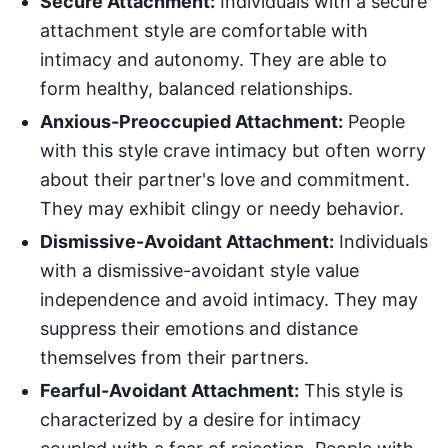
Secure Attachment:
Individuals with a secure
attachment style are comfortable with
intimacy and autonomy. They are able to
form healthy, balanced relationships.
Anxious-Preoccupied Attachment:
People
with this style crave intimacy but often worry
about their partner's love and commitment.
They may exhibit clingy or needy behavior.
Dismissive-Avoidant Attachment:
Individuals
with a dismissive-avoidant style value
independence and avoid intimacy. They may
suppress their emotions and distance
themselves from their partners.
Fearful-Avoidant Attachment:
This style is
characterized by a desire for intimacy