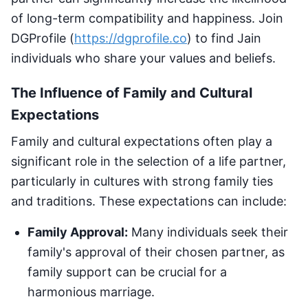
of long-term compatibility and happiness. Join
DGProfile (
https://dgprofile.co
) to find Jain
individuals who share your values and beliefs.
The Influence of Family and Cultural
Expectations
Family and cultural expectations often play a
significant role in the selection of a life partner,
particularly in cultures with strong family ties
and traditions. These expectations can include:
Family Approval:
Many individuals seek their
family's approval of their chosen partner, as
family support can be crucial for a
harmonious marriage.