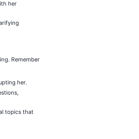
ith her
arifying
tting. Remember
upting her.
estions,
al topics that