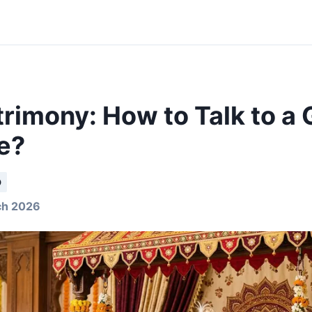
rimony: How to Talk to a G
e?
D
ch 2026