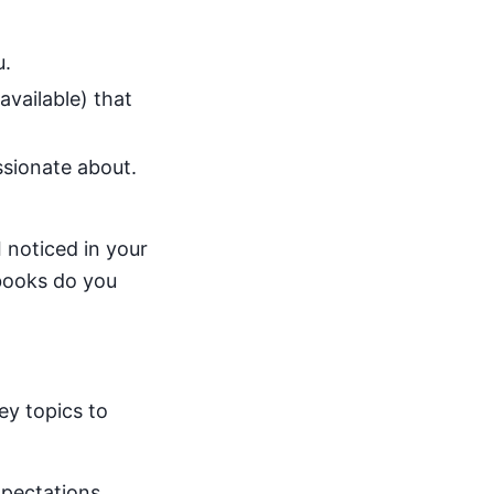
u.
available) that
sionate about.
 noticed in your
 books do you
ey topics to
xpectations.