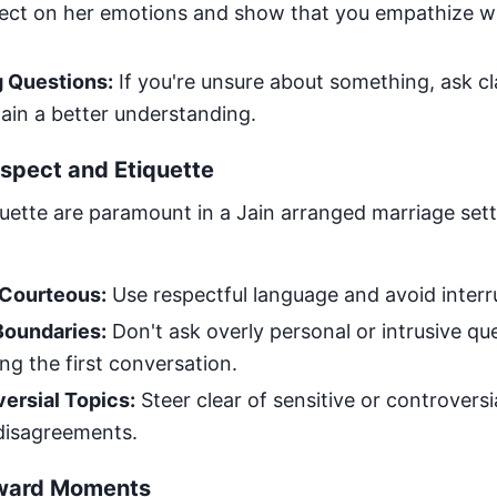
flect on her emotions and show that you empathize w
g Questions:
If you're unsure about something, ask cl
ain a better understanding.
spect and Etiquette
uette are paramount in a Jain arranged marriage se
 Courteous:
Use respectful language and avoid interr
Boundaries:
Don't ask overly personal or intrusive qu
ing the first conversation.
ersial Topics:
Steer clear of sensitive or controversi
 disagreements.
ward Moments