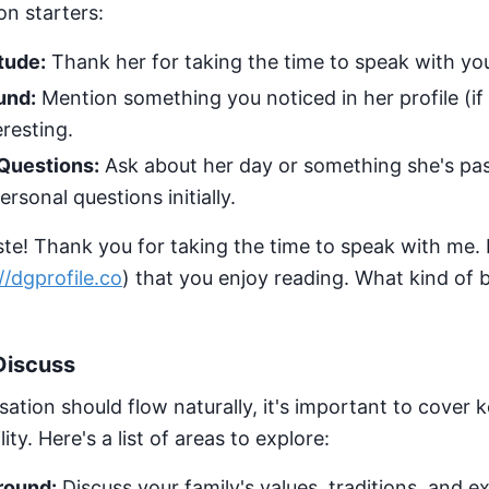
n starters:
tude:
Thank her for taking the time to speak with yo
und:
Mention something you noticed in her profile (if 
resting.
Questions:
Ask about her day or something she's pas
rsonal questions initially.
e! Thank you for taking the time to speak with me. I
//dgprofile.co
) that you enjoy reading. What kind of
Discuss
ation should flow naturally, it's important to cover k
ty. Here's a list of areas to explore:
round:
Discuss your family's values, traditions, and e