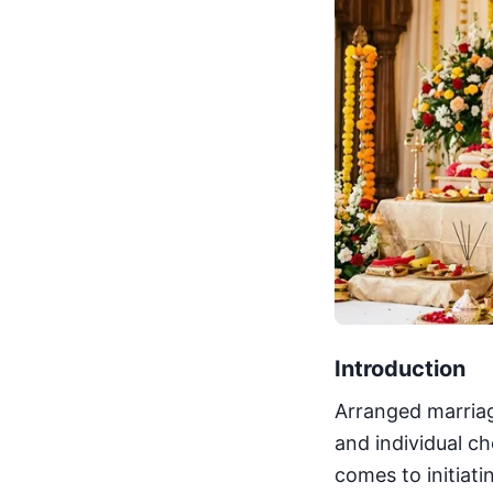
Introduction
Arranged marriage
and individual c
comes to initiat