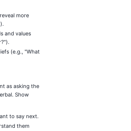
reveal more
).
ls and values
?").
efs (e.g., "What
nt as asking the
verbal. Show
ant to say next.
rstand them