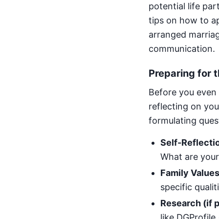
potential life pa
tips on how to ap
arranged marriage
communication.
Preparing for 
Before you even 
reflecting on yo
formulating quest
Self-Reflecti
What are your
Family Values
specific qualit
Research (if p
like DGProfile 