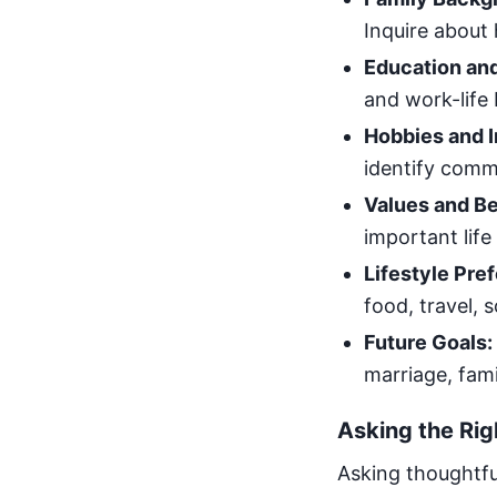
Inquire about 
Education and
and work-life
Hobbies and I
identify comm
Values and Be
important life
Lifestyle Pre
food, travel, s
Future Goals:
marriage, fam
Asking the Rig
Asking thoughtfu