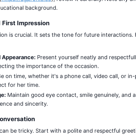
ducational background.
First Impression
ion is crucial. It sets the tone for future interactions
 Appearance:
Present yourself neatly and respectfull
lecting the importance of the occasion.
e on time, whether it's a phone call, video call, or i
ct for her time.
e:
Maintain good eye contact, smile genuinely, and a
ence and sincerity.
Conversation
can be tricky. Start with a polite and respectful greet