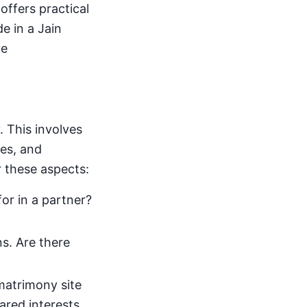
 offers practical
e in a Jain
ve
. This involves
ues, and
r these aspects:
or in a partner?
s. Are there
 matrimony site
hared interests,