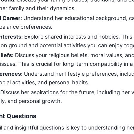
her family and their dynamics.
 Career:
Understand her educational background, car
 balance preferences.
nterests:
Explore shared interests and hobbies. This
on ground and potential activities you can enjoy tog
liefs:
Discuss your religious beliefs, moral values, an
 issues. This is crucial for long-term compatibility in 
ferences:
Understand her lifestyle preferences, inclu
ocial activities, and personal habits.
Discuss her aspirations for the future, including her v
ily, and personal growth.
ht Questions
l and insightful questions is key to understanding he