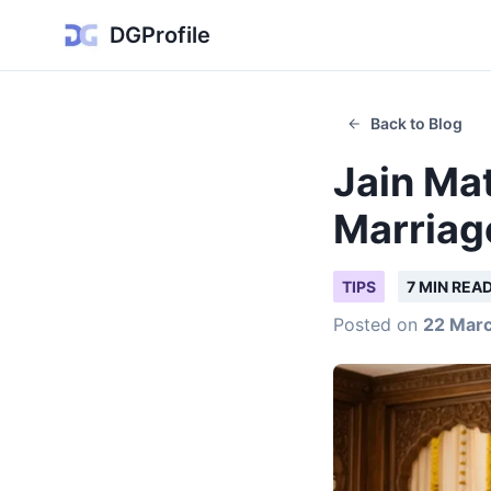
DGProfile
Back to Blog
Jain Mat
Marriag
TIPS
7 MIN REA
Posted on
22 Mar