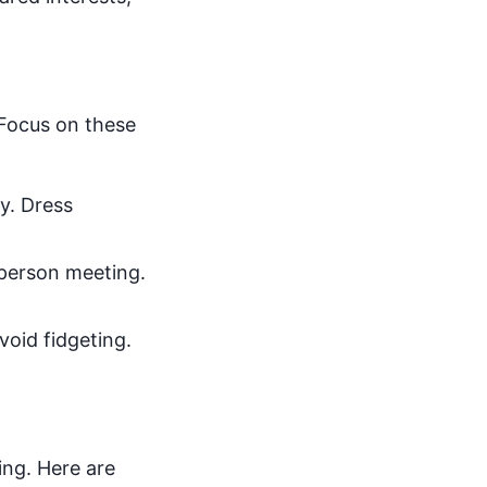
. Focus on these
y. Dress
n-person meeting.
void fidgeting.
ing. Here are