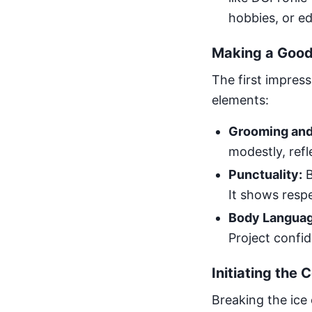
hobbies, or e
Making a Good 
The first impress
elements:
Grooming and
modestly, ref
Punctuality:
B
It shows respe
Body Languag
Project confid
Initiating the 
Breaking the ice 