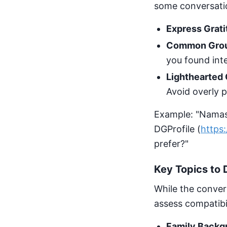
some conversatio
Express Grati
Common Gro
you found inte
Lighthearted 
Avoid overly pe
Example: "Namast
DGProfile (
https:
prefer?"
Key Topics to 
While the convers
assess compatibili
Family Backg