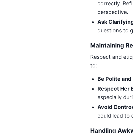
correctly. Re
perspective.
Ask Clarifyin
questions to g
Maintaining Re
Respect and etiq
to:
Be Polite and
Respect Her 
especially dur
Avoid Controv
could lead to
Handling Awk