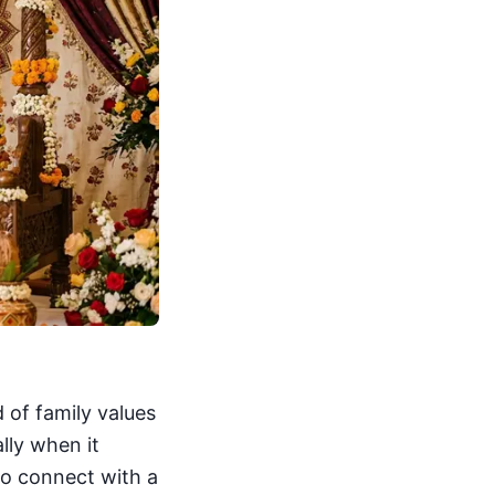
d of family values
lly when it
to connect with a