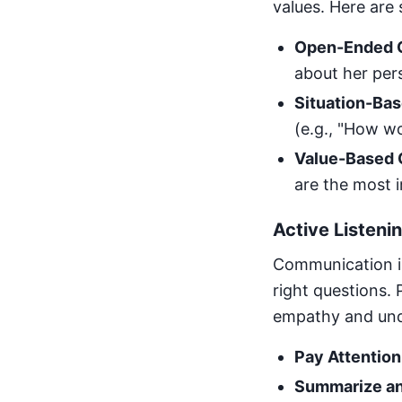
values. Here are
Open-Ended Q
about her pers
Situation-Bas
(e.g., "How w
Value-Based 
are the most i
Active Listen
Communication is 
right questions.
empathy and und
Pay Attention
Summarize an