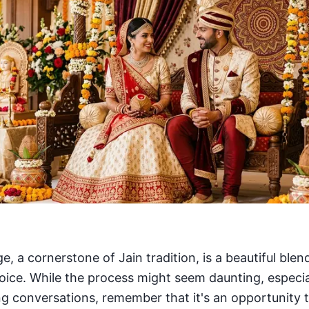
, a cornerstone of Jain tradition, is a beautiful blen
hoice. While the process might seem daunting, especia
ing conversations, remember that it's an opportunity 