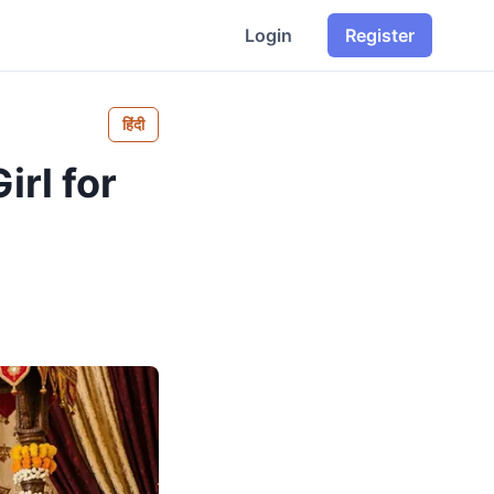
Login
Register
हिंदी
irl for