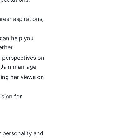
eer aspirations,
 can help you
ether.
d perspectives on
a Jain marriage.
ding her views on
ision for
r personality and