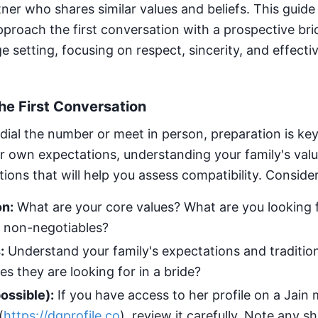
rtner who shares similar values and beliefs. This guide
proach the first conversation with a prospective brid
 setting, focusing on respect, sincerity, and effecti
the First Conversation
dial the number or meet in person, preparation is key
ur own expectations, understanding your family's val
ions that will help you assess compatibility. Conside
on:
What are your core values? What are you looking f
 non-negotiables?
:
Understand your family's expectations and tradition
ies they are looking for in a bride?
ossible):
If you have access to her profile on a Jain
(
https://dgprofile.co
), review it carefully. Note any s