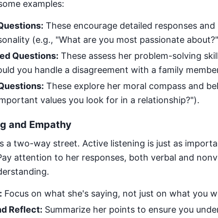
 some examples:
uestions:
These encourage detailed responses and 
onality (e.g., "What are you most passionate about?"
ed Questions:
These assess her problem-solving skil
ould you handle a disagreement with a family member
Questions:
These explore her moral compass and beli
mportant values you look for in a relationship?").
ing and Empathy
a two-way street. Active listening is just as importa
 Pay attention to her responses, both verbal and non
erstanding.
:
Focus on what she's saying, not just on what you w
d Reflect:
Summarize her points to ensure you unde